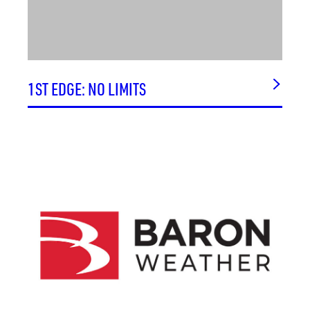
1ST EDGE: NO LIMITS