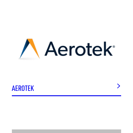
AEROTEK