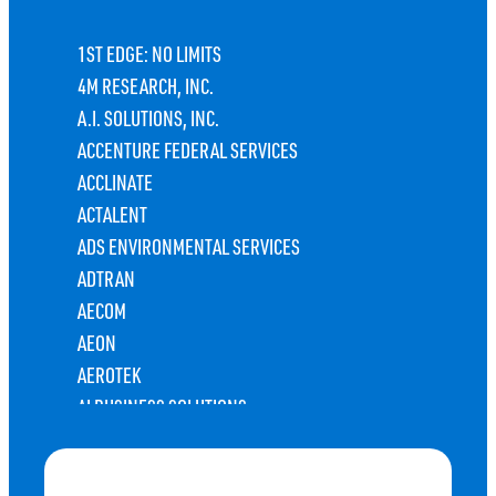
1ST EDGE: NO LIMITS
4M RESEARCH, INC.
A.I. SOLUTIONS, INC.
ACCENTURE FEDERAL SERVICES
ACCLINATE
ACTALENT
ADS ENVIRONMENTAL SERVICES
ADTRAN
AECOM
AEON
AEROTEK
AI BUSINESS SOLUTIONS
ALABAMA DEPARTMENT OF REVENUE TAXPAYER
SERVICES CENTER