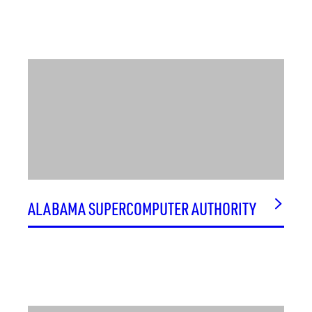
SONANALYSTS
SSS OPTICAL TECHNOLOGIES, LLC
STILL SERVING VETERANS
STRATEGIC ALLIANCE BUSINESS GROUP LLC (SABG)
SULFILATEC
SURVICE ENGINEERING COMPANY
SUSTAIN SPACE
SYNOVIX
SYNVIVO
SYSTEMS DYNAMICS INTERNATIONAL (SDI)
ALABAMA SUPERCOMPUTER AUTHORITY
SYSTEMS PLANNING & ANALYSIS (SPA)
SYSTEMS PRODUCTS AND SOLUTIONS, INC. (SPS)
SYSTEMS TECHNOLOGY & RESEARCH, INC.
T&W OPERATIONS, INC.
TECHNICAL MICRONICS CONTROLS, INC.
TECHNOLOGY SERVICE CORPORATION