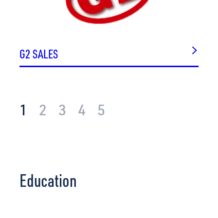
G2 SALES
1
2
3
4
5
Education