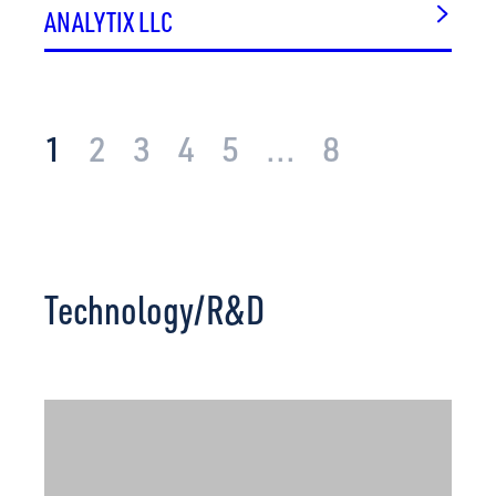
VIASAT
ANALYTIX LLC
VICTORY SOLUTIONS, INC.
WATTS.AI
WELLORY LIVING
WHITE SPACE INNOVATIONS, INC.
1
2
3
4
5
...
8
YORKTOWN SYSTEMS GROUP, INC.
Technology/R&D