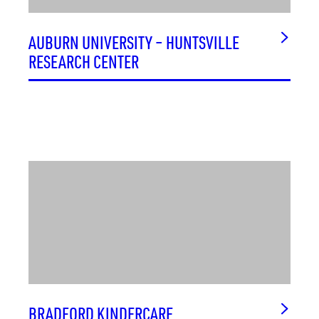
AUBURN UNIVERSITY – HUNTSVILLE
RESEARCH CENTER
BRADFORD KINDERCARE