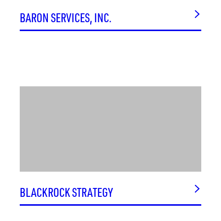
BARON SERVICES, INC.
BLACKROCK STRATEGY