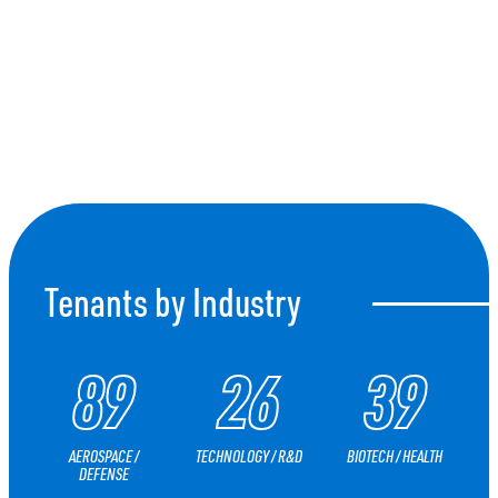
CONNECT
Tenants by Industry
89
26
39
AEROSPACE /
TECHNOLOGY / R&D
BIOTECH / HEALTH
DEFENSE