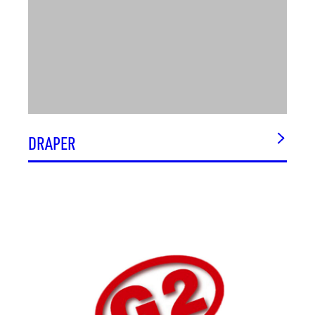
DRAPER