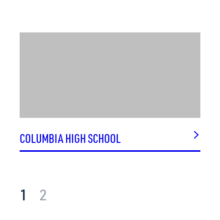
COLUMBIA HIGH SCHOOL
1
2