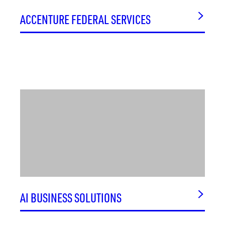
SCIENTIC, INC.
ACCENTURE FEDERAL SERVICES
SCIENTIFIC RESEARCH CORPORATION
SCORE PHARMA
SECMATION
SELENO AT BRIDGE STREET
SENTAR, INC.
SERINA THERAPEUTICS
SETATECH
SHAPE FIDELITY
SIGMATECH, INC.
SIMPLY TEST
SKINNY RESEARCH AND DEVELOPMENT
SKYANG BIO
AI BUSINESS SOLUTIONS
SMITH FAMILY CLINIC FOR GENOMIC MEDICINE
SMX