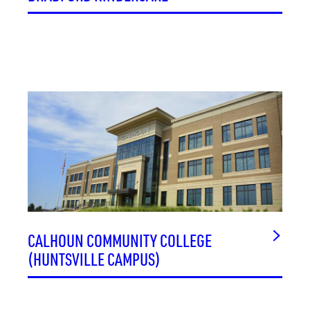
CALHOUN COMMUNITY COLLEGE
(HUNTSVILLE CAMPUS)