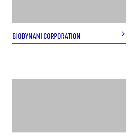
MICROARRAYS INC.
MIDCITY DISTRICT
MILLENNIUM CORPORATION
MILLENNIUM SYSTEMS SERVICES, INC. (MSSI)
BIODYNAMI CORPORATION
MOBIUS CONSULTING, LLC
MOSBY AT BRIDGE STREET
MSB ANALYTICS, INC.
MTA, INC
MVW NUTRITIONALS
NATIONAL CYBER SECURITY OPERATIONS CENTER
(CSOC)
NATIONAL WEATHER SERVICE WEATHER FORECAST
OFFICE
NETWORK SERVICES & SUPPORT, INC.
NLOGIC, INC.
NOBLIS