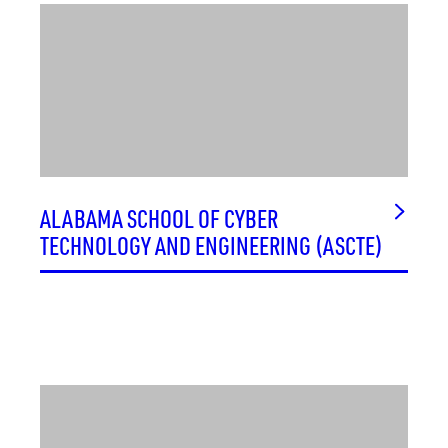
ALABAMA SCHOOL OF CYBER
TECHNOLOGY AND ENGINEERING (ASCTE)