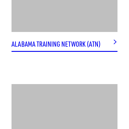
ALABAMA TRAINING NETWORK (ATN)