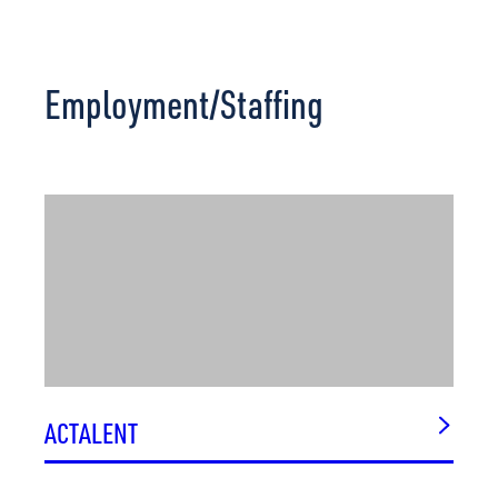
Employment/Staffing
ACTALENT