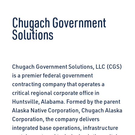
CONNECT
Chugach Government
Solutions
Chugach Government Solutions, LLC (CGS)
is a premier federal government
contracting company that operates a
critical regional corporate office in
Huntsville, Alabama. Formed by the parent
Alaska Native Corporation, Chugach Alaska
Corporation, the company delivers
integrated base operations, infrastructure