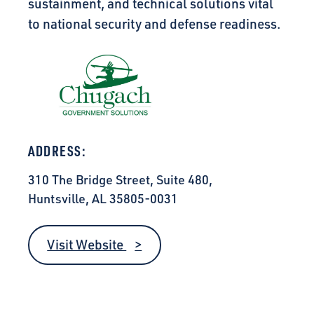
sustainment, and technical solutions vital
to national security and defense readiness.
ADDRESS:
310 The Bridge Street, Suite 480,
Huntsville, AL 35805-0031
Visit Website