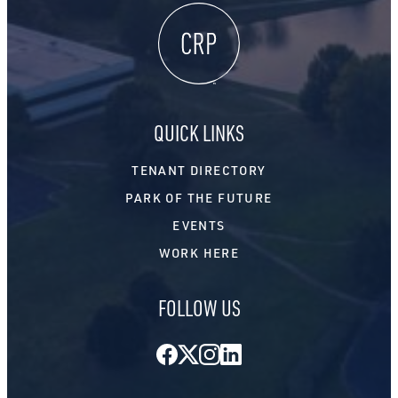
QUICK LINKS
TENANT DIRECTORY
PARK OF THE FUTURE
EVENTS
WORK HERE
FOLLOW US
Facebook
Twitter
Instagram
LinkedIn