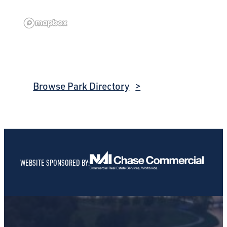
Browse Park Directory
WEBSITE SPONSORED BY: