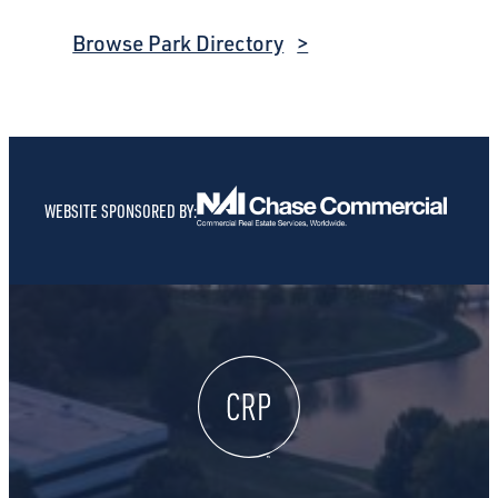
Browse Park Directory
WEBSITE SPONSORED BY: