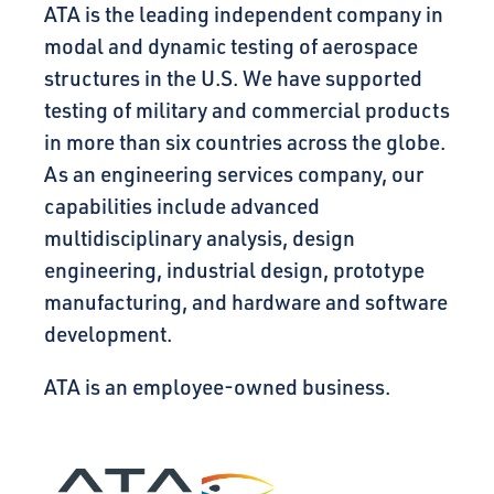
ATA is the leading independent company in
modal and dynamic testing of aerospace
structures in the U.S. We have supported
testing of military and commercial products
in more than six countries across the globe.
As an engineering services company, our
capabilities include advanced
multidisciplinary analysis, design
engineering, industrial design, prototype
manufacturing, and hardware and software
development.
ATA is an employee-owned business.