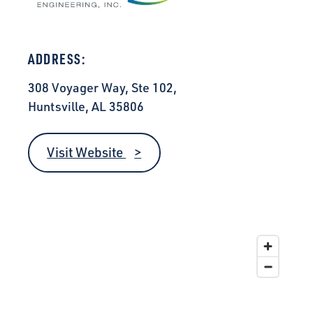
ADDRESS:
308 Voyager Way, Ste 102,
Huntsville, AL 35806
Visit Website