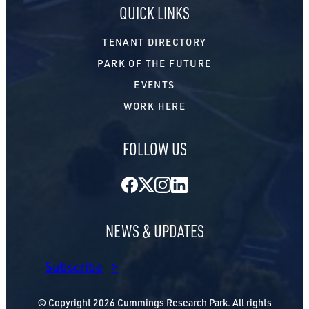
QUICK LINKS
TENANT DIRECTORY
PARK OF THE FUTURE
EVENTS
WORK HERE
FOLLOW US
Facebook
Twitter
Instagram
LinkedIn
NEWS & UPDATES
Subscribe
© Copyright 2026 Cummings Research Park. All rights