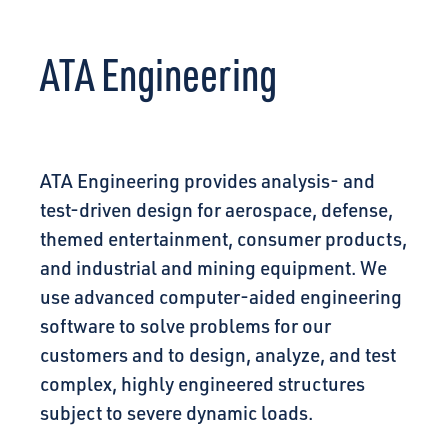
CONNECT
ATA Engineering
ATA Engineering provides analysis- and
test-driven design for aerospace, defense,
themed entertainment, consumer products,
and industrial and mining equipment. We
use advanced computer-aided engineering
software to solve problems for our
customers and to design, analyze, and test
complex, highly engineered structures
subject to severe dynamic loads.