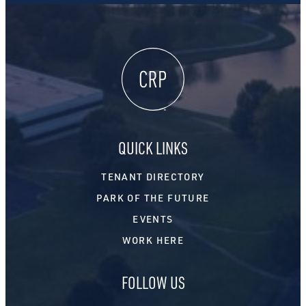
QUICK LINKS
TENANT DIRECTORY
PARK OF THE FUTURE
EVENTS
WORK HERE
FOLLOW US