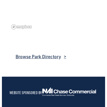
Browse Park Directory
WEBSITE SPONSORED BY: