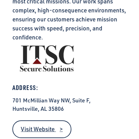
most critical missions. Our work spans
complex, high-consequence environments,
ensuring our customers achieve mission
success with speed, precision, and
confidence.
ADDRESS:
701 McMillian Way NW, Suite F,
Huntsville, AL 35806
Visit Website