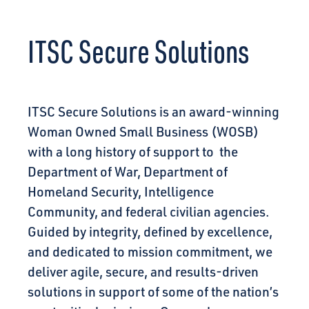
CONNECT
ITSC Secure Solutions
ITSC Secure Solutions is an award-winning
Woman Owned Small Business (WOSB)
with a long history of support to the
Department of War, Department of
Homeland Security, Intelligence
Community, and federal civilian agencies.
Guided by integrity, defined by excellence,
and dedicated to mission commitment, we
deliver agile, secure, and results-driven
solutions in support of some of the nation’s