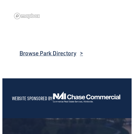
Browse Park Directory
WEBSITE SPONSORED BY: