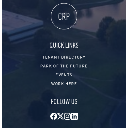
QUICK LINKS
TENANT DIRECTORY
PARK OF THE FUTURE
EVENTS
WORK HERE
FOLLOW US
Facebook
Twitter
Instagram
LinkedIn