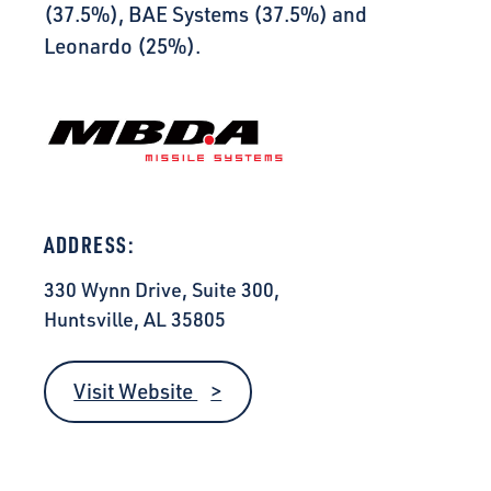
(37.5%), BAE Systems (37.5%) and
Leonardo (25%).
ADDRESS:
330 Wynn Drive, Suite 300,
Huntsville, AL 35805
Visit Website