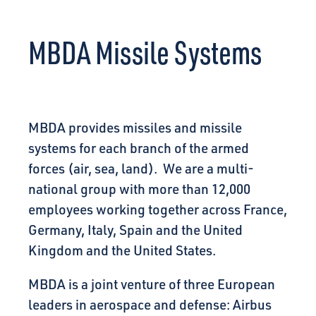
CONNECT
MBDA Missile Systems
MBDA provides missiles and missile
systems for each branch of the armed
forces (air, sea, land). We are a multi-
national group with more than 12,000
employees working together across France,
Germany, Italy, Spain and the United
Kingdom and the United States.
MBDA is a joint venture of three European
leaders in aerospace and defense: Airbus