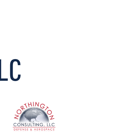
CONNECT
LLC