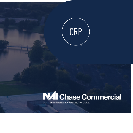
WELCOME
ABOUT
LOCATE HERE
WORK HERE
LIVE HERE
LEARN HERE