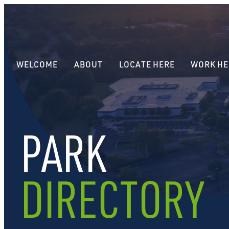
WELCOME
ABOUT
LOCATE HERE
WORK HE
PARK
DIRECTORY