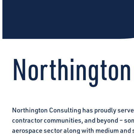
Northington
Northington Consulting has proudly serve
contractor communities, and beyond – some
aerospace sector along with medium and s