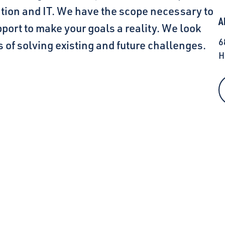
ation and IT. We have the scope necessary to
A
port to make your goals a reality. We look
6
 of solving existing and future challenges.
H