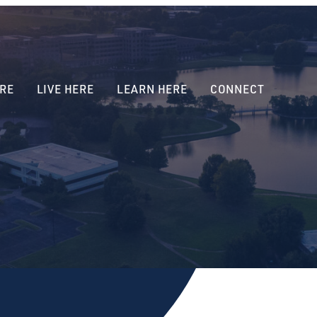
RE
LIVE HERE
LEARN HERE
CONNECT