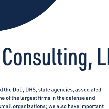
 Consulting, 
d the DoD, DHS, state agencies, associated
 of the largest firms in the defense and
mall organizations; we also have important