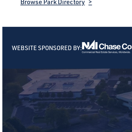
Browse Park Directory
WEBSITE SPONSORED BY: