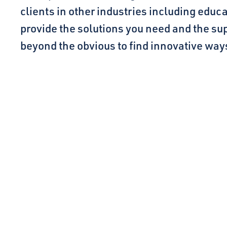
clients in other industries including educ
provide the solutions you need and the sup
beyond the obvious to find innovative ways