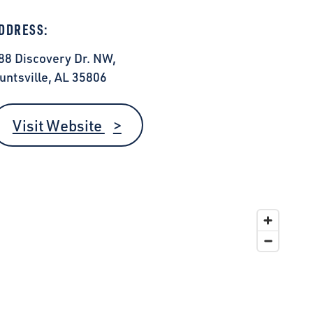
DDRESS:
88 Discovery Dr. NW,
untsville, AL 35806
Visit Website