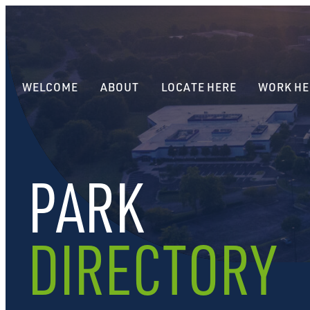
WELCOME
ABOUT
LOCATE HERE
WORK HE
PARK
DIRECTORY