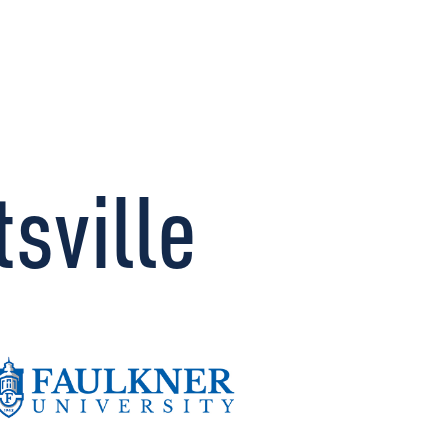
CONNECT
sville