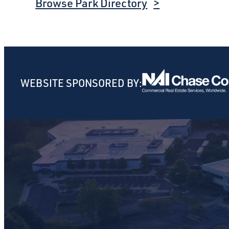
Browse Park Directory
WEBSITE SPONSORED BY: