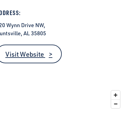
DDRESS:
20 Wynn Drive NW,
untsville, AL 35805
Visit Website