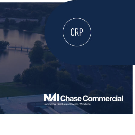
WELCOME
ABOUT
LOCATE HERE
WORK HERE
LIVE HERE
LEARN HERE