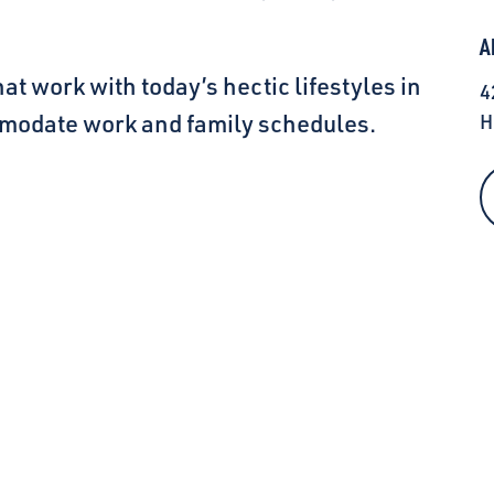
A
hat work with today’s hectic lifestyles in
4
modate work and family schedules.
H