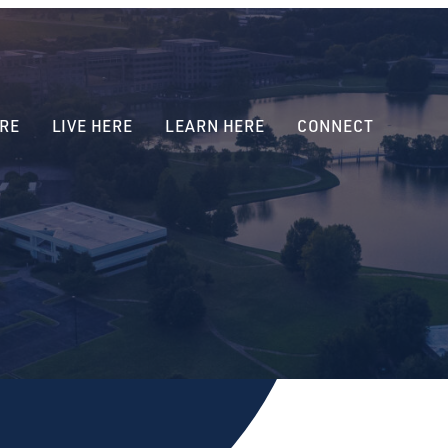
RE
LIVE HERE
LEARN HERE
CONNECT