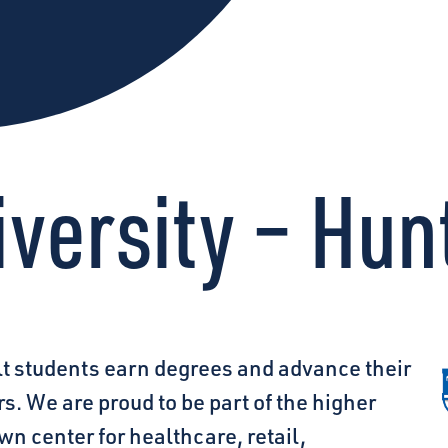
versity – Hunt
lt students earn degrees and advance their
ars. We are proud
to be part of the higher
n center for healthcare, retail,