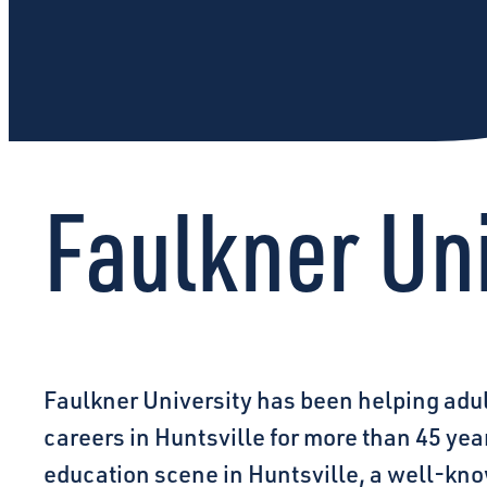
Faulkner Uni
Faulkner University has been helping adu
careers in Huntsville for more than 45 ye
education scene in Huntsville, a well-know