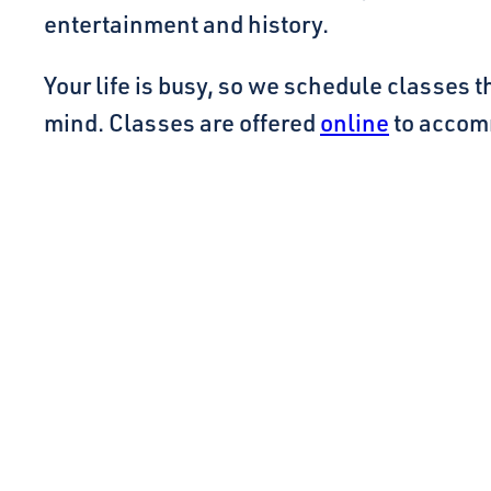
entertainment and history.
Your life is busy, so we schedule classes t
mind. Classes are offered
online
to accom