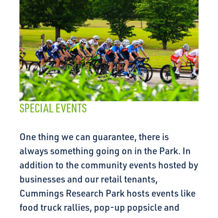
SPECIAL EVENTS
One thing we can guarantee, there is
always something going on in the Park. In
addition to the community events hosted by
businesses and our retail tenants,
Cummings Research Park hosts events like
food truck rallies, pop-up popsicle and