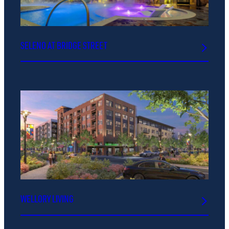
SELENO AT BRIDGE STREET
WELLORY LIVING