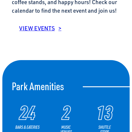
coffee stands, and happy hours! Check our
calendar to find the next event and join us!
VIEW EVENTS
Park Amenities
24
2
13
BARS &
EATERIES
MUSIC
SHUTTLE
VENUES
STOPS