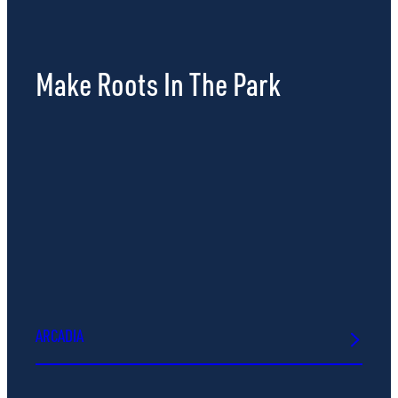
Make Roots In The Park
ARCADIA