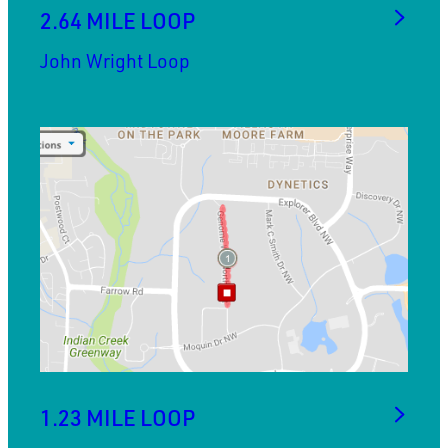
2.64 MILE LOOP
John Wright Loop
1.23 MILE LOOP