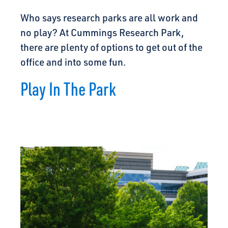
Who says research parks are all work and
no play? At Cummings Research Park,
there are plenty of options to get out of the
office and into some fun.
Play In The Park