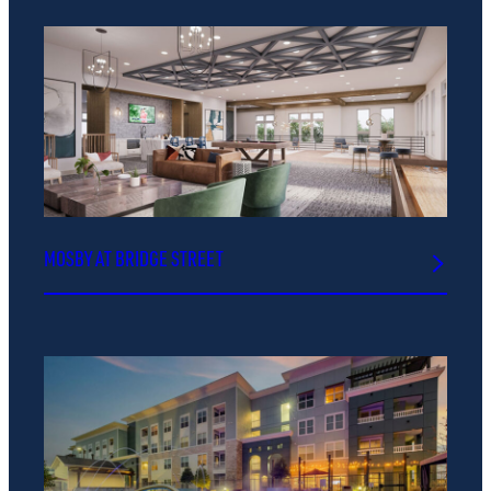
MOSBY AT BRIDGE STREET