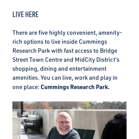
CONNECT
LIVE HERE
There are five highly convenient, amenity-
rich options to live inside Cummings
Research Park with fast access to Bridge
Street Town Centre and MidCity District’s
shopping, dining and entertainment
amenities. You can live, work and play in
Cummings Research Park.
one place: