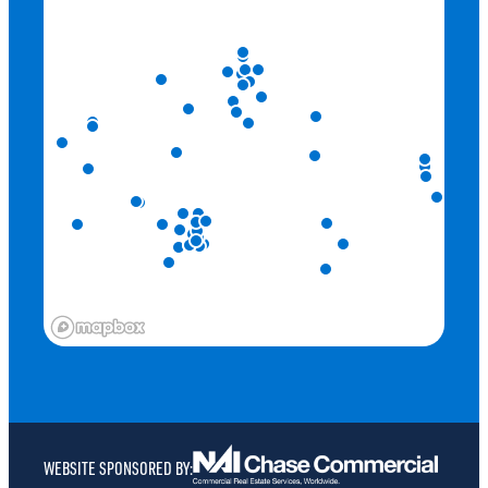
ENCORE MID CITY
ENTERPRISE BIKE SHARE STATION
EXPLORER BOULEVARD LOOP (3.62 MILES)
HYATT PLACE
KAMADO RAMEN
KONA GRILL
MCMILLAN PARK DOUBLE HELIX TRAIL (1.23 MILES)
METRONOME AT MID CITY
MIDCITY HUNTSVILLE
MOE’S SOUTHWEST GRILL
MOSBY BRIDGE STREET
ORBIT SHUTTLE STOPS
P.F. CHANG’S
PANERA BREAD
WEBSITE SPONSORED BY:
RED ROBIN