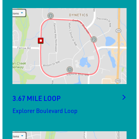
3.67 MILE LOOP
Explorer Boulevard Loop