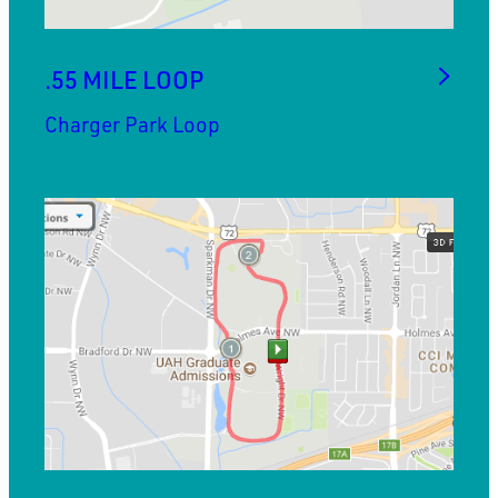
.55 MILE LOOP
Charger Park Loop