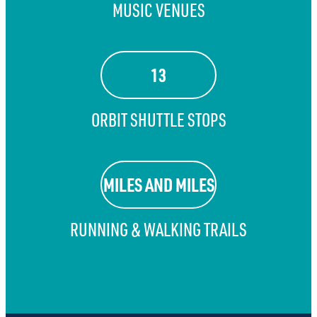
MUSIC VENUES
13
ORBIT SHUTTLE STOPS
MILES AND MILES
RUNNING & WALKING TRAILS