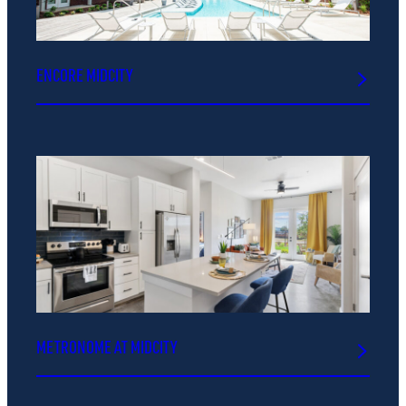
ENCORE MIDCITY
METRONOME AT MIDCITY