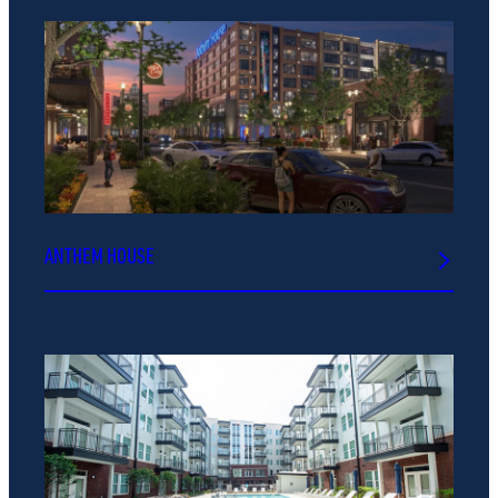
ANTHEM HOUSE