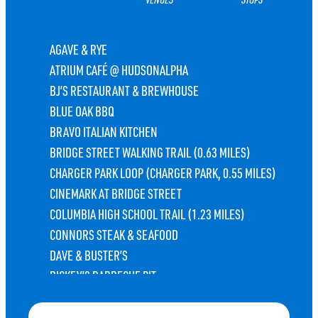
AGAVE & RYE
ATRIUM CAFÉ @ HUDSONALPHA
BJ’S RESTAURANT & BREWHOUSE
BLUE OAK BBQ
BRAVO ITALIAN KITCHEN
BRIDGE STREET WALKING TRAIL (0.63 MILES)
CHARGER PARK LOOP (CHARGER PARK, 0.55 MILES)
CINEMARK AT BRIDGE STREET
COLUMBIA HIGH SCHOOL TRAIL (1.23 MILES)
CONNORS STEAK & SEAFOOD
DAVE & BUSTER’S
DICKEY’S BARBECUE PIT
DISCOVERY BIKE SHARE STATION
ELEMENT HUNTSVILLE