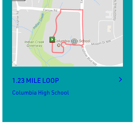
1.23 MILE LOOP
Columbia High School