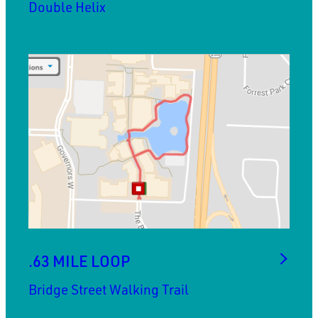
Double Helix
.63 MILE LOOP
Bridge Street Walking Trail