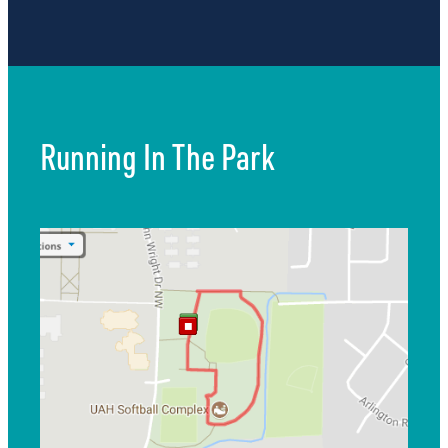
Running In The Park