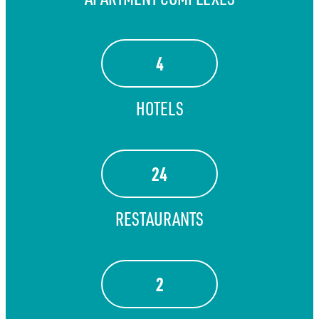
4
HOTELS
24
RESTAURANTS
2