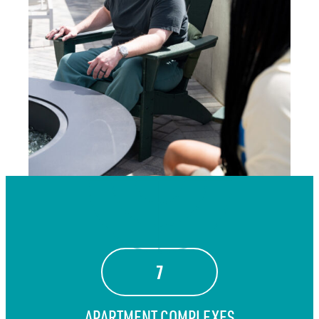
7
APARTMENT COMPLEXES