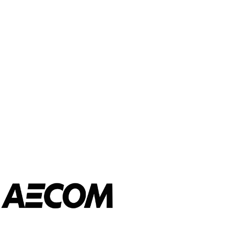
CONNECT