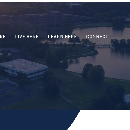
RE
LIVE HERE
LEARN HERE
CONNECT