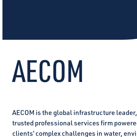
AECOM
AECOM is the global infrastructure leader,
trusted professional services firm powered
clients’ complex challenges in water, env