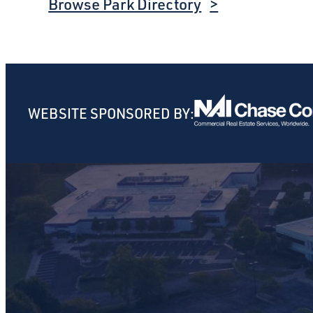
Browse Park Directory
WEBSITE SPONSORED BY: