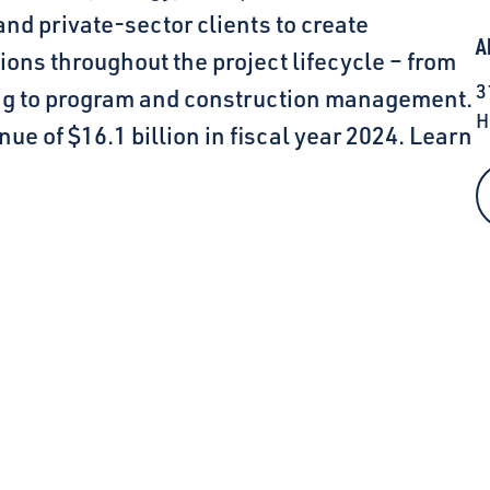
and private-sector clients to create
A
ions throughout the project lifecycle – from
3
ing to program and construction management.
H
ue of $16.1 billion in fiscal year 2024. Learn