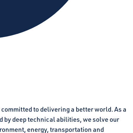
 committed to delivering a better world. As a
 by deep technical abilities, we solve our
ironment, energy, transportation and