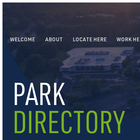
WELCOME
ABOUT
LOCATE HERE
WORK HE
PARK
DIRECTORY