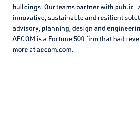
buildings. Our teams partner with public- 
innovative, sustainable and resilient solut
advisory, planning, design and engineer
AECOM is a Fortune 500 firm that had reven
more at aecom.com.