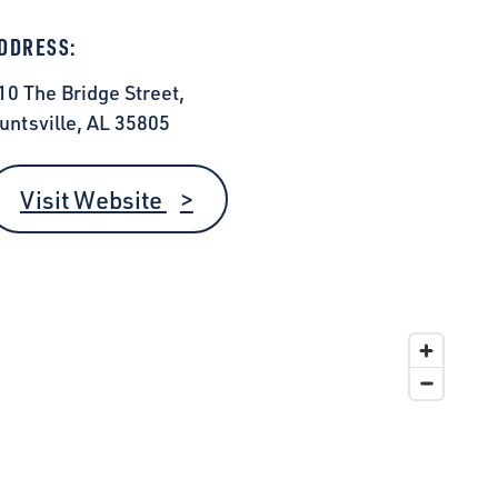
DDRESS:
10 The Bridge Street,
untsville, AL 35805
Visit Website