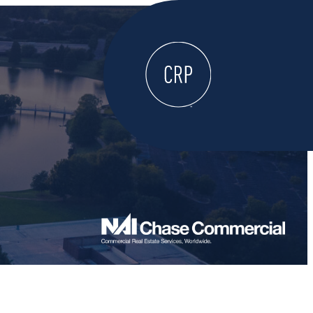
WELCOME
ABOUT
LOCATE HERE
WORK HERE
LIVE HERE
LEARN HERE