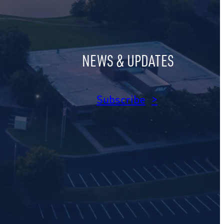
NEWS & UPDATES
am
dIn
Subscribe