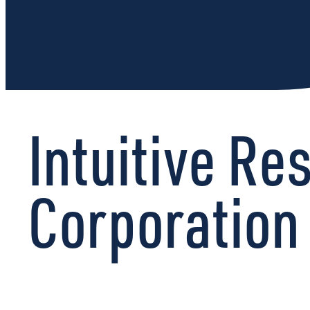
Intuitive R
Corporation