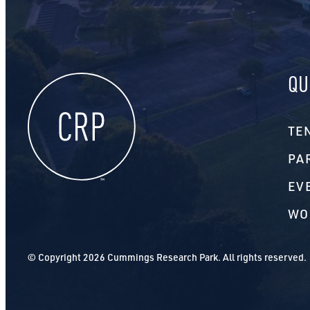
QU
TE
PA
EV
WO
© Copyright 2026 Cummings Research Park. All rights reserved.