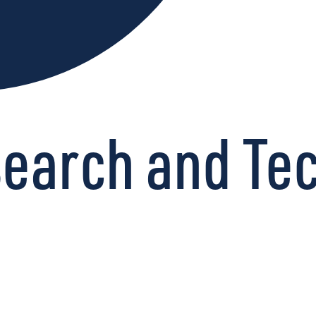
esearch and Te