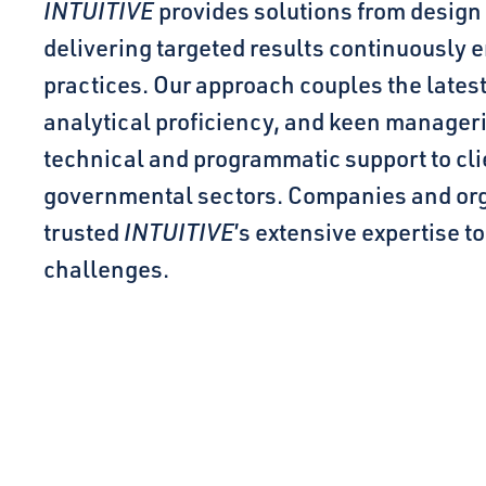
INTUITIVE
provides solutions from design
delivering targeted results continuously
practices. Our approach couples the lates
analytical proficiency, and keen manager
technical and programmatic support to cl
governmental sectors. Companies and org
trusted
INTUITIVE
’s extensive expertise t
challenges.