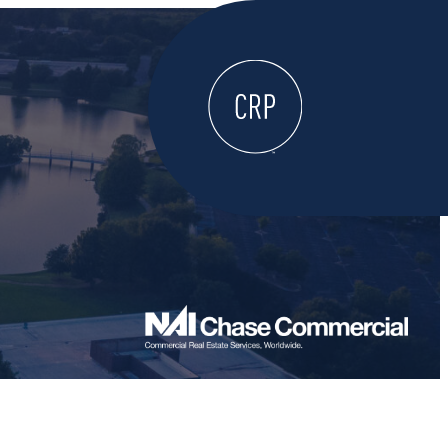
WELCOME
ABOUT
LOCATE HERE
WORK HERE
LIVE HERE
LEARN HERE