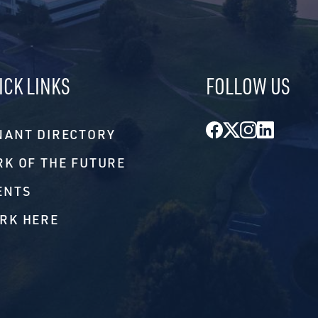
ICK LINKS
FOLLOW US
Facebook
Twitter
Instagr
Linke
NANT DIRECTORY
RK OF THE FUTURE
ENTS
RK HERE