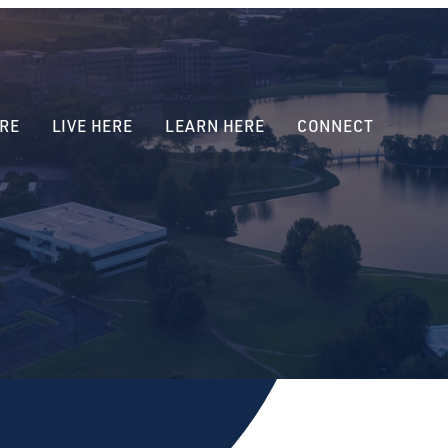
RE
LIVE HERE
LEARN HERE
CONNECT