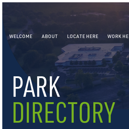
WELCOME
ABOUT
LOCATE HERE
WORK HE
PARK
DIRECTORY