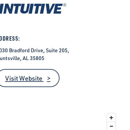
DDRESS:
030 Bradford Drive, Suite 205,
untsville, AL 35805
Visit Website