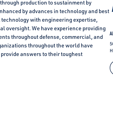
 through production to sustainment by
 enhanced by advances in technology and best
t technology with engineering expertise,
ial oversight. We have experience providing
A
ients throughout defense, commercial, and
5
anizations throughout the world have
H
o provide answers to their toughest