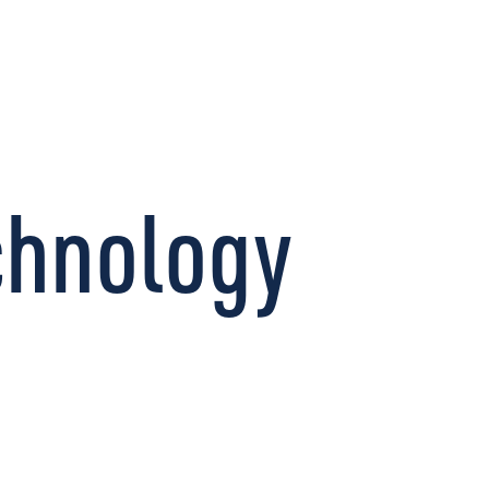
CONNECT
chnology