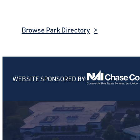
Browse Park Directory
WEBSITE SPONSORED BY: