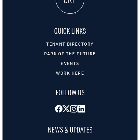
QUICK LINKS
TENANT DIRECTORY
PARK OF THE FUTURE
EVENTS
WORK HERE
FOLLOW US
Facebook
Twitter
Instagram
LinkedIn
NEWS & UPDATES