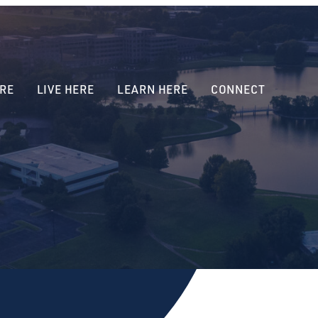
RE
LIVE HERE
LEARN HERE
CONNECT