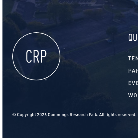
QU
TE
PA
EV
WO
© Copyright 2026 Cummings Research Park. All rights reserved.