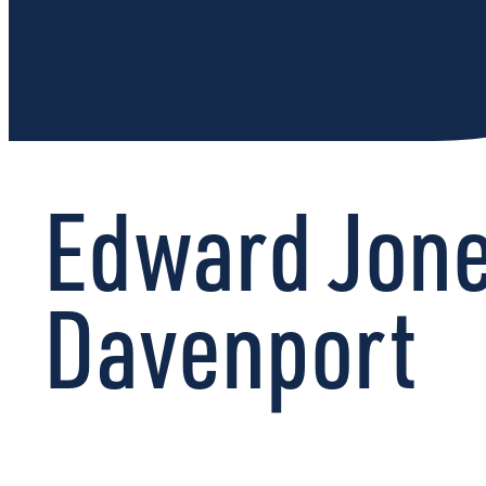
Edward Jone
Davenport