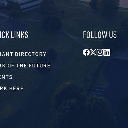
ICK LINKS
FOLLOW US
Facebook
Twitter
Instagr
Linke
NANT DIRECTORY
RK OF THE FUTURE
ENTS
RK HERE