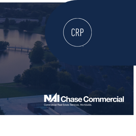
WELCOME
ABOUT
LOCATE HERE
WORK HERE
LIVE HERE
LEARN HERE