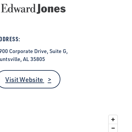
DDRESS:
900 Corporate Drive, Suite G,
untsville, AL 35805
Visit Website