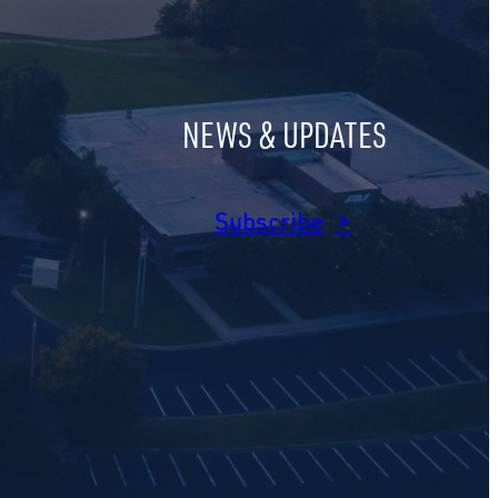
NEWS & UPDATES
am
dIn
Subscribe