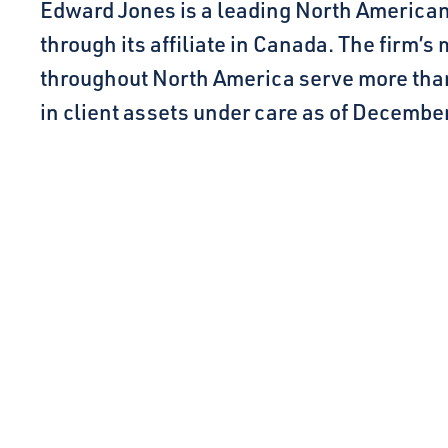
Edward Jones is a leading North American f
through its affiliate in Canada. The firm’s
throughout North America serve more than 9 
in client assets under care as of December