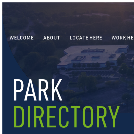
WELCOME
ABOUT
LOCATE HERE
WORK HE
PARK
DIRECTORY