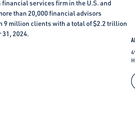
inancial services firm in the U.S. and
 more than 20,000 financial advisors
million clients with a total of $2.2 trillion
 31, 2024.
A
4
H