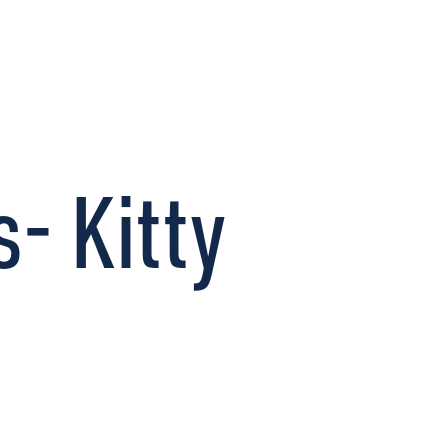
CONNECT
- Kitty