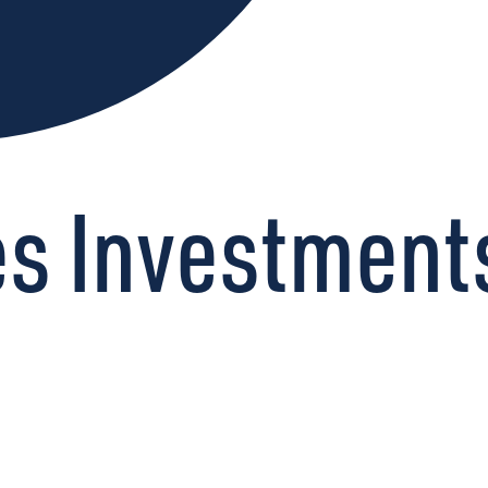
s Investments