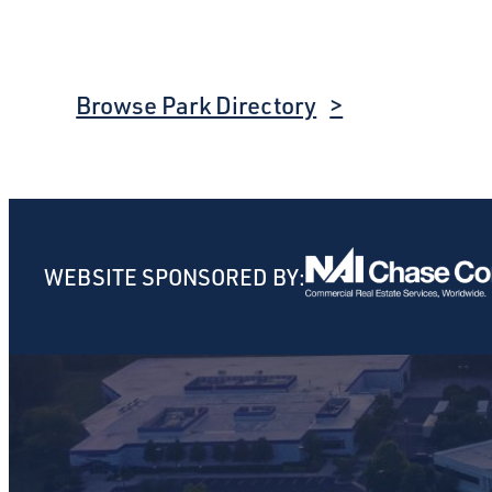
Browse Park Directory
WEBSITE SPONSORED BY: