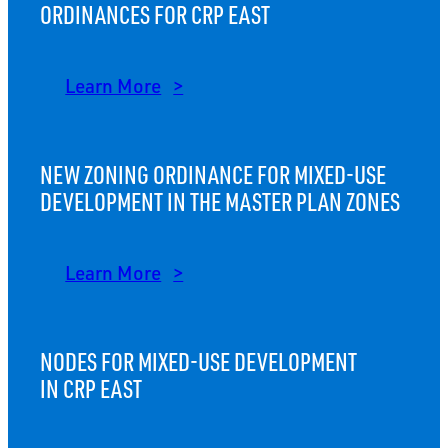
ORDINANCES FOR CRP EAST
Learn More
NEW ZONING ORDINANCE FOR MIXED-USE
DEVELOPMENT IN THE MASTER PLAN ZONES
Learn More
NODES FOR MIXED-USE DEVELOPMENT
IN CRP EAST