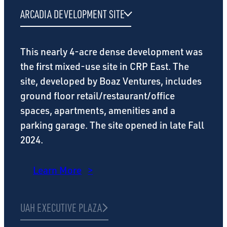
ARCADIA DEVELOPMENT SITE
This nearly 4-acre dense development was
the first mixed-use site in CRP East. The
site, developed by Boaz Ventures, includes
ground floor retail/restaurant/office
spaces, apartments, amenities and a
parking garage. The site opened in late Fall
2024.
Learn More
UAH EXECUTIVE PLAZA