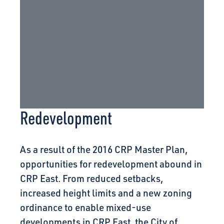
Redevelopment
As a result of the 2016 CRP Master Plan,
opportunities for redevelopment abound in
CRP East. From reduced setbacks,
increased height limits and a new zoning
ordinance to enable mixed-use
developments in CRP East, the City of