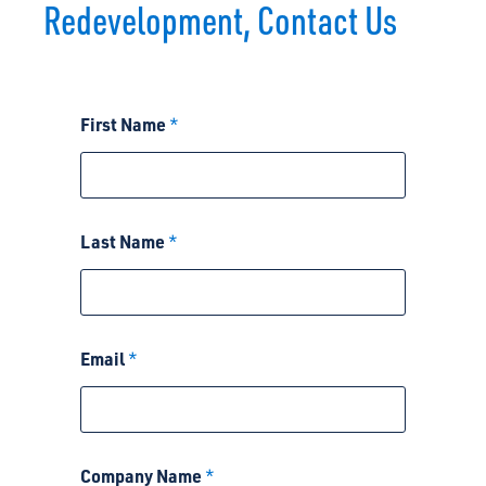
Redevelopment, Contact Us
N
First Name
*
a
m
e
A
b
o
Last Name
*
u
t
A
b
o
u
Email
*
t
Company Name
*