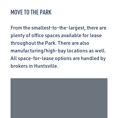
CONNECT
MOVE TO THE PARK
From the smallest-to-the-largest, there are
plenty of office spaces available for lease
throughout the Park. There are also
manufacturing/high-bay locations as well.
All space-for-lease options are handled by
brokers in Huntsville.