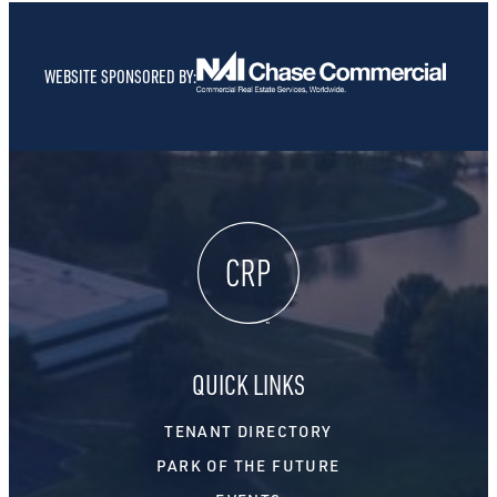
WEBSITE SPONSORED BY:
QUICK LINKS
TENANT DIRECTORY
PARK OF THE FUTURE