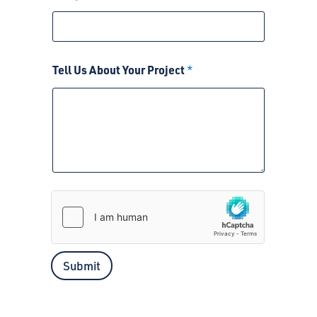
Tell Us About Your Project
*
Submit