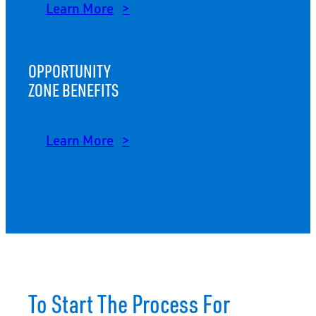
Learn More
OPPORTUNITY
ZONE BENEFITS
Learn More
To Start The Process For