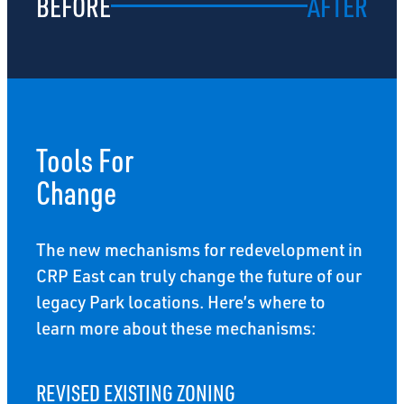
BEFORE
AFTER
Tools For
Change
The new mechanisms for redevelopment in
CRP East can truly change the future of our
legacy Park locations. Here’s where to
learn more about these mechanisms:
REVISED EXISTING ZONING