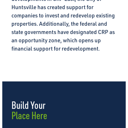
Huntsville has created support for
companies to invest and redevelop existing
properties. Additionally, the federal and
state governments have designated CRP as
an opportunity zone, which opens up
financial support for redevelopment.
Build Your
Place Here