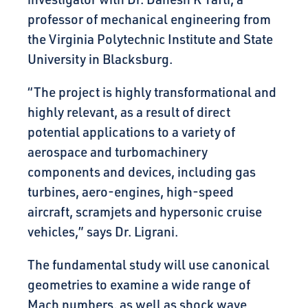
professor of mechanical engineering from
the Virginia Polytechnic Institute and State
University in Blacksburg.
“The project is highly transformational and
highly relevant, as a result of direct
potential applications to a variety of
aerospace and turbomachinery
components and devices, including gas
turbines, aero-engines, high-speed
aircraft, scramjets and hypersonic cruise
vehicles,” says Dr. Ligrani.
The fundamental study will use canonical
geometries to examine a wide range of
Mach numbers, as well as shock wave