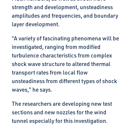
strength and development, unsteadiness
amplitudes and frequencies, and boundary
layer development.
“A variety of fascinating phenomena will be
investigated, ranging from modified
turbulence characteristics from complex
shock wave structure to altered thermal
transport rates from local flow
unsteadiness from different types of shock
waves,” he says.
The researchers are developing new test
sections and new nozzles for the wind
tunnel especially for this investigation.