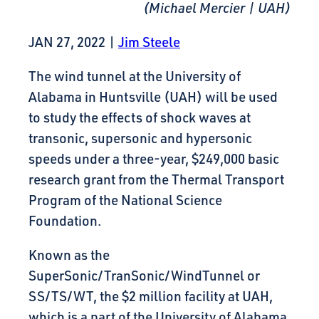
(Michael Mercier | UAH)
JAN 27, 2022
|
Jim Steele
The wind tunnel at the University of
Alabama in Huntsville (UAH) will be used
to study the effects of shock waves at
transonic, supersonic and hypersonic
speeds under a three-year, $249,000 basic
research grant from the Thermal Transport
Program of the National Science
Foundation.
Known as the
SuperSonic/TranSonic/WindTunnel or
SS/TS/WT, the $2 million facility at UAH,
which is a part of the University of Alabama