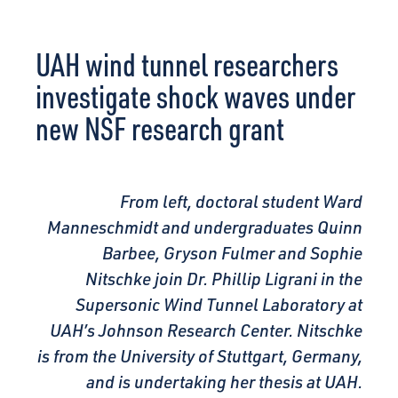
CONNECT
UAH wind tunnel researchers
investigate shock waves under
new NSF research grant
From left, doctoral student Ward
Manneschmidt and undergraduates Quinn
Barbee, Gryson Fulmer and Sophie
Nitschke join Dr. Phillip Ligrani in the
Supersonic Wind
Tunnel Laboratory at
UAH’s Johnson Research Center. Nitschke
is from the University of Stuttgart, Germany,
and is undertaking her thesis at UAH.