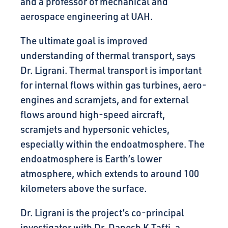
and a professor of mechanical and
aerospace engineering at UAH.
The ultimate goal is improved
understanding of thermal transport, says
Dr. Ligrani. Thermal transport is important
for internal flows within gas turbines, aero-
engines and scramjets, and for external
flows around high-speed aircraft,
scramjets and hypersonic vehicles,
especially within the endoatmosphere. The
endoatmosphere is Earth’s lower
atmosphere, which extends to around 100
kilometers above the surface.
Dr. Ligrani is the project’s co-principal
investigator with Dr. Danesh K Tafti, a