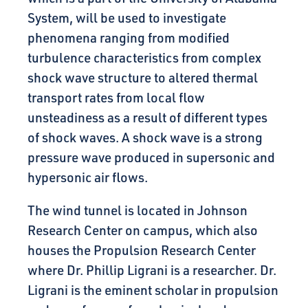
System, will be used to investigate
phenomena ranging from modified
turbulence characteristics from complex
shock wave structure to altered thermal
transport rates from local flow
unsteadiness as a result of different types
of shock waves. A shock wave is a strong
pressure wave produced in supersonic and
hypersonic air flows.
The wind tunnel is located in Johnson
Research Center on campus, which also
houses the Propulsion Research Center
where Dr. Phillip Ligrani is a researcher. Dr.
Ligrani is the eminent scholar in propulsion