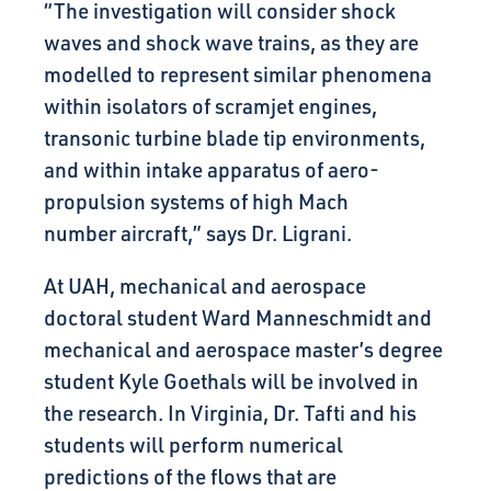
“The investigation will consider shock
waves and shock wave trains, as they are
modelled to represent similar phenomena
within isolators of scramjet engines,
transonic turbine blade tip environments,
and within intake apparatus of aero-
propulsion systems of high Mach
number aircraft,” says Dr. Ligrani.
At UAH, mechanical and aerospace
doctoral student Ward Manneschmidt and
mechanical and aerospace master’s degree
student Kyle Goethals will be involved in
the research. In Virginia, Dr. Tafti and his
students will perform numerical
predictions of the flows that are