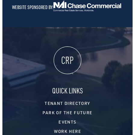
WEBSITE SPONSORED BY:
QUICK LINKS
TENANT DIRECTORY
PARK OF THE FUTURE
EVENTS
WORK HERE