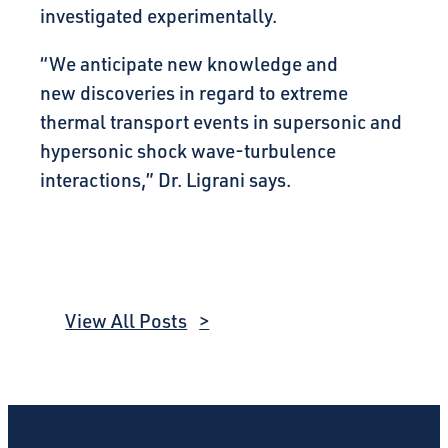
investigated experimentally.
“We anticipate new knowledge and
new discoveries in regard to extreme
thermal transport events in supersonic and
hypersonic shock wave-turbulence
interactions,” Dr. Ligrani says.
View All Posts