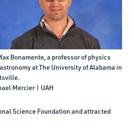
Max Bonamente, a professor of physics
astronomy at The University of Alabama in
sville.
hael Mercier | UAH
ional Science Foundation and attracted