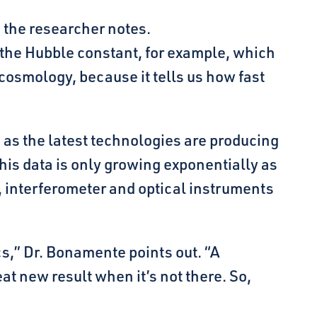
 the researcher notes.
he Hubble constant, for example, which
cosmology, because it tells us how fast
 as the latest technologies are producing
his data is only growing exponentially as
 interferometer and optical instruments
cs,” Dr. Bonamente points out. “A
reat new result when it’s not there. So,