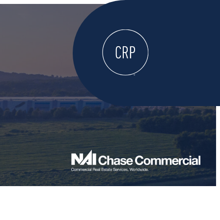
WELCOME
ABOUT
LOCATE HERE
WORK HERE
LIVE HERE
LEARN HERE