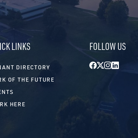
ICK LINKS
FOLLOW US
Facebook
Twitter
Instagr
Linke
NANT DIRECTORY
RK OF THE FUTURE
ENTS
RK HERE