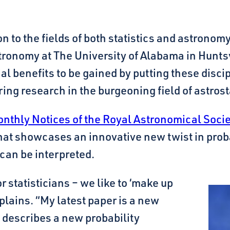
 to the fields of both statistics and astronom
tronomy at The University of Alabama in Hunts
tial benefits to be gained by putting these disc
ing research in the burgeoning field of astrosta
onthly Notices of the Royal Astronomical Soci
at showcases an innovative new twist in probab
can be interpreted.
 statisticians – we like to ‘make up
xplains. “My latest paper is a new
t describes a new probability