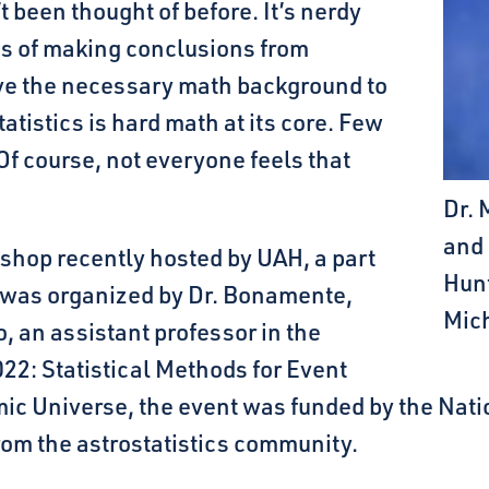
 been thought of before. It’s nerdy
rms of making conclusions from
ve the necessary math background to
tatistics is hard math at its core. Few
 Of course, not everyone feels that
Dr. 
and 
kshop recently hosted by UAH, a part
Hunt
t was organized by Dr. Bonamente,
Mic
, an assistant professor in the
22: Statistical Methods for Event
mic Universe, the event was funded by the Nat
om the astrostatistics community.