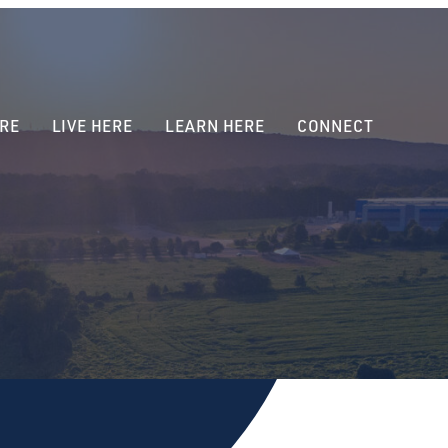
RE
LIVE HERE
LEARN HERE
CONNECT