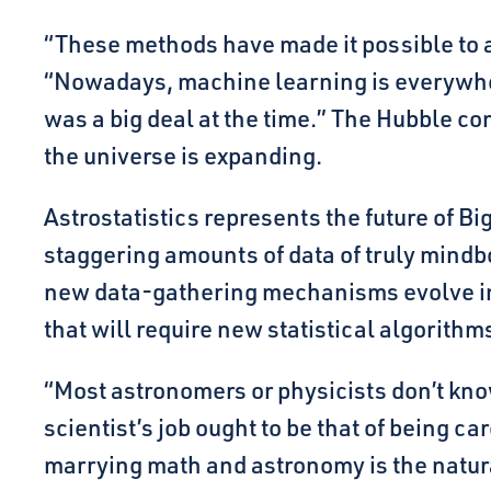
“These methods have made it possible to a
“Nowadays, machine learning is everywhe
was a big deal at the time.” The Hubble co
the universe is expanding.
Astrostatistics represents the future of 
staggering amounts of data of truly mindb
new data-gathering mechanisms evolve in 
that will require new statistical algorithm
“Most astronomers or physicists don’t know
scientist’s job ought to be that of being car
marrying math and astronomy is the natura