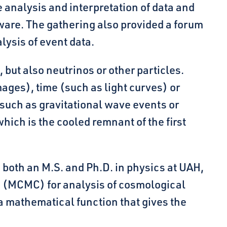
e analysis and interpretation of data and
are. The gathering also provided a forum
lysis of event data.
, but also neutrinos or other particles.
mages), time (such as light curves) or
such as gravitational wave events or
ch is the cooled remnant of the first
 both an M.S. and Ph.D. in physics at UAH,
o (MCMC) for analysis of cosmological
a mathematical function that gives the