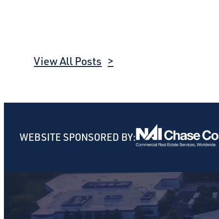
View All Posts
WEBSITE SPONSORED BY: