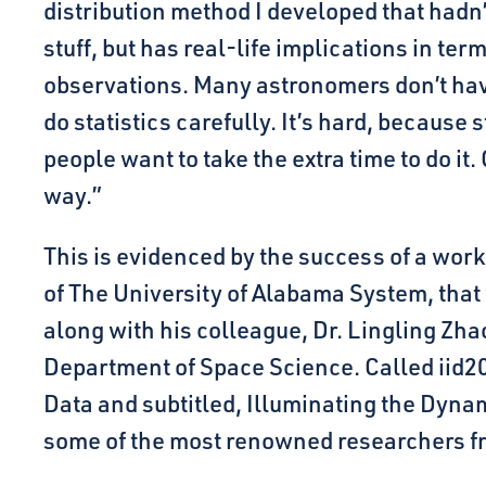
distribution method I developed that hadn’t
stuff, but has real-life implications in te
observations. Many astronomers don’t ha
do statistics carefully. It’s hard, because s
people want to take the extra time to do it.
way.”
This is evidenced by the success of a wor
of The University of Alabama System, tha
along with his colleague, Dr. Lingling Zhao
Department of Space Science. Called iid20
Data and subtitled, Illuminating the Dyna
some of the most renowned researchers fr