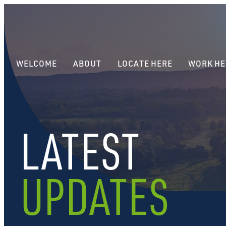
WELCOME
ABOUT
LOCATE HERE
WORK HE
LATEST
UPDATES