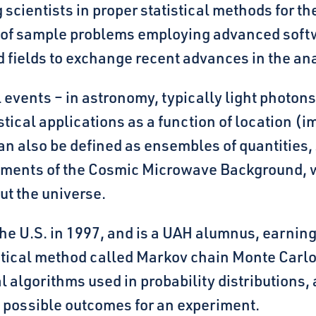
scientists in proper statistical methods for th
 of sample problems employing advanced softw
 fields to exchange recent advances in the ana
l events – in astronomy, typically light photons
tical applications as a function of location (i
n also be defined as ensembles of quantities, 
ments of the Cosmic Microwave Background, whi
out the universe.
the U.S. in 1997, and is a UAH alumnus, earning
istical method called Markov chain Monte Carl
algorithms used in probability distributions, 
nt possible outcomes for an experiment.