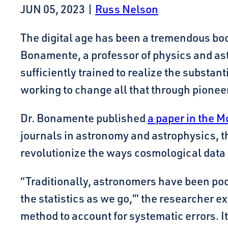
JUN 05, 2023
|
Russ Nelson
The digital age has been a tremendous boon
Bonamente, a professor of physics and as
sufficiently trained to realize the substan
working to change all that through pioneer
Dr. Bonamente published
a paper in the M
journals in astronomy and astrophysics, th
revolutionize the ways cosmological data 
“Traditionally, astronomers have been poor
the statistics as we go,’” the researcher e
method to account for systematic errors. I