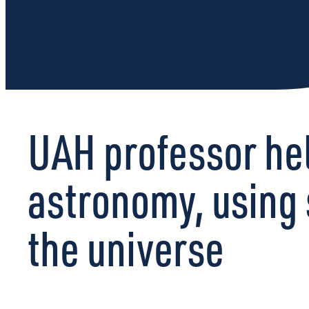
UAH professor hel
astronomy, using 
the universe