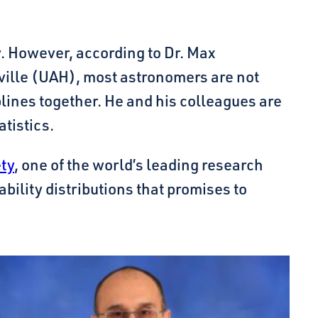
y. However, according to Dr. Max
ville (UAH), most astronomers are not
iplines together. He and his colleagues are
tistics.
ety
, one of the world’s leading research
ility distributions that promises to