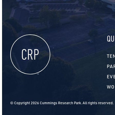
QU
TE
PA
EV
WO
© Copyright 2026 Cummings Research Park. All rights reserved.