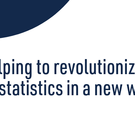
ping to revolutioni
statistics in a new 