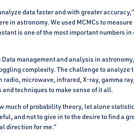
nalyze data faster and with greater accuracy,”
re in astronomy. We used MCMCs to measure t
nstant is one of the most important numbers in 
Big Data management and analysis in astronomy,
oggling complexity. The challenge to analyze t
radio, microwave, infrared, X-ray, gamma ray,
s and techniques to make sense of it all.
 much of probability theory, let alone statisti
eful, and not to give in to the desire to find a g
l direction for me.”