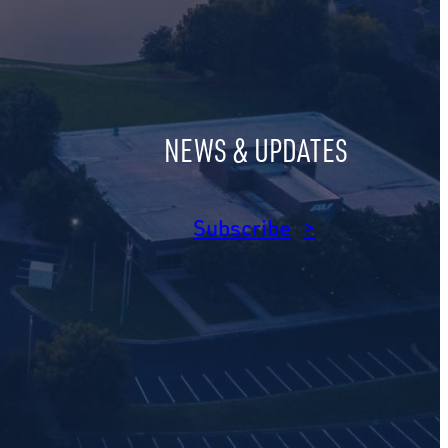
NEWS & UPDATES
am
dIn
Subscribe