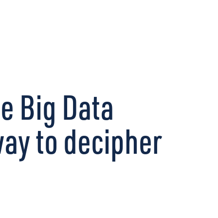
CONNECT
ze Big Data
way to decipher