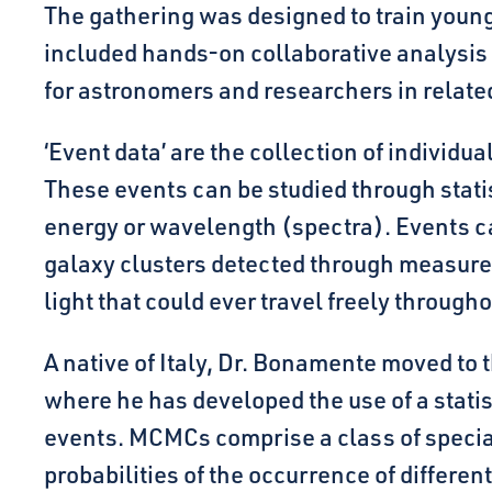
The gathering was designed to train young 
included hands-on collaborative analysis
for astronomers and researchers in related
‘Event data’ are the collection of individua
These events can be studied through statis
energy or wavelength (spectra). Events ca
galaxy clusters detected through measure
light that could ever travel freely through
A native of Italy, Dr. Bonamente moved to 
where he has developed the use of a stat
events. MCMCs comprise a class of special 
probabilities of the occurrence of differe