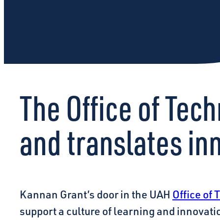
The Office of Te
and translates in
Kannan Grant’s door in the UAH
Office of
support a culture of learning and innovati