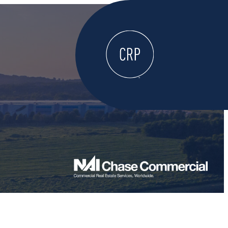
WELCOME
ABOUT
LOCATE HERE
WORK HERE
LIVE HERE
LEARN HERE