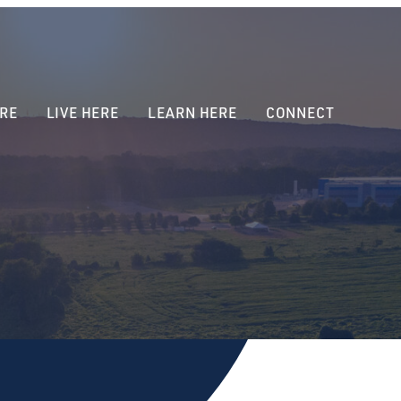
RE
LIVE HERE
LEARN HERE
CONNECT