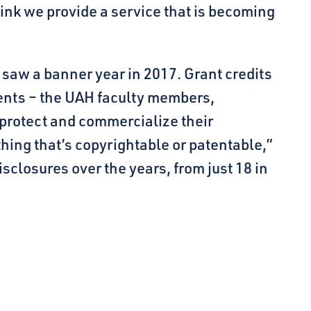
hink we provide a service that is becoming
 saw a banner year in 2017. Grant credits
uents – the UAH faculty members,
 protect and commercialize their
hing that’s copyrightable or patentable,”
sclosures over the years, from just 18 in