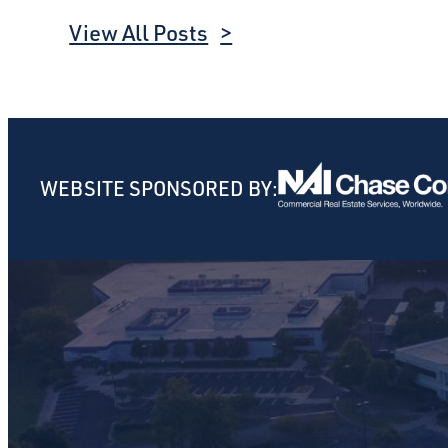
View All Posts
WEBSITE SPONSORED BY: