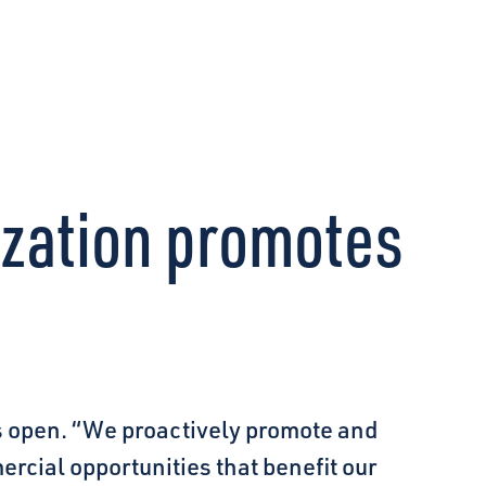
CONNECT
ization promotes
 open. “We proactively promote and
ercial opportunities that benefit our