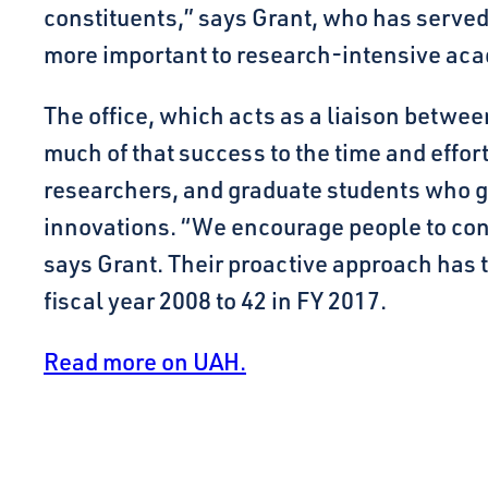
constituents,” says Grant, who has served 
more important to research-intensive aca
The office, which acts as a liaison betwee
much of that success to the time and effor
researchers, and graduate students who ge
innovations. “We encourage people to cont
says Grant. Their proactive approach has tr
fiscal year 2008 to 42 in FY 2017.
Read more on UAH.