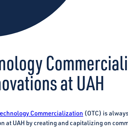
chnology Commercial
novations at UAH
 Technology Commercialization
(OTC) is always
on at UAH by creating and capitalizing on comm