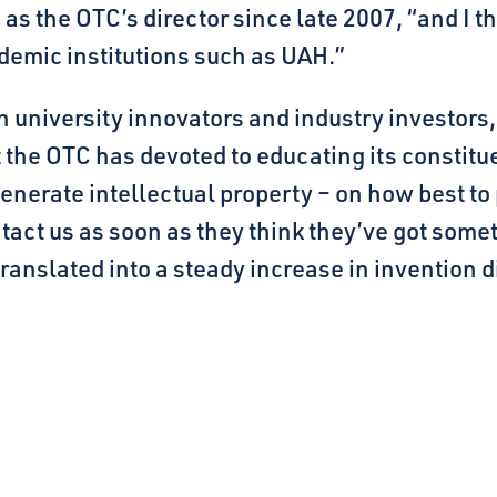
as the OTC’s director since late 2007, “and I t
demic institutions such as UAH.”
n university innovators and industry investors,
t the OTC has devoted to educating its constit
nerate intellectual property – on how best to
act us as soon as they think they’ve got somet
anslated into a steady increase in invention di