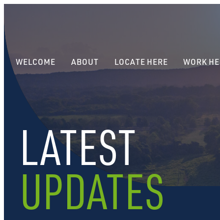
WELCOME
ABOUT
LOCATE HERE
WORK HE
LATEST
UPDATES