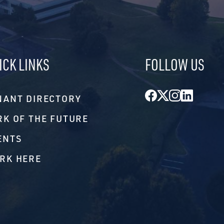
ICK LINKS
FOLLOW US
Facebook
Twitter
Instagr
Linke
NANT DIRECTORY
RK OF THE FUTURE
ENTS
RK HERE