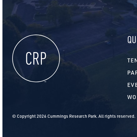
QU
TE
PA
EV
WO
© Copyright 2026 Cummings Research Park. All rights reserved.