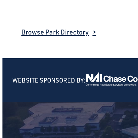
Browse Park Directory
WEBSITE SPONSORED BY: