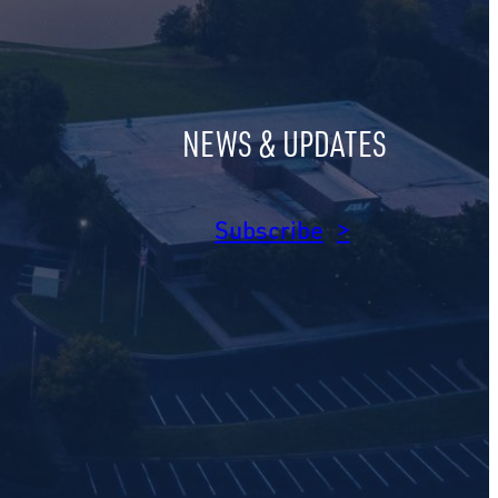
NEWS & UPDATES
am
dIn
Subscribe