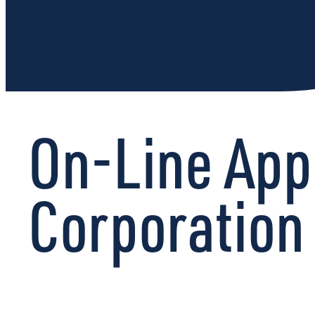
On-Line App
Corporation