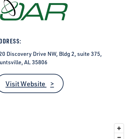
DDRESS:
20 Discovery Drive NW, Bldg 2, suite 375,
untsville, AL 35806
Visit Website