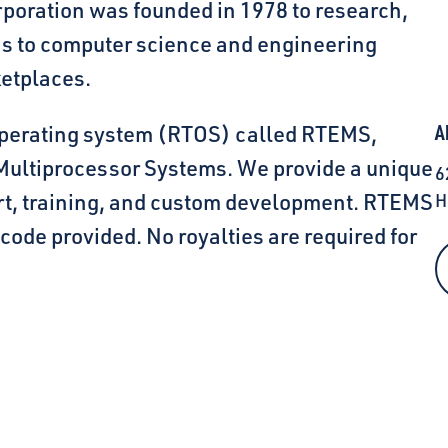
oration was founded in 1978 to research,
ns to computer science and engineering
etplaces.
 operating system (RTOS) called RTEMS,
A
 Multiprocessor Systems. We provide a unique
6
ort, training, and custom development. RTEMS
H
 code provided. No royalties are required for