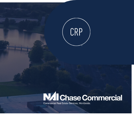
WELCOME
ABOUT
LOCATE HERE
WORK HERE
LIVE HERE
LEARN HERE