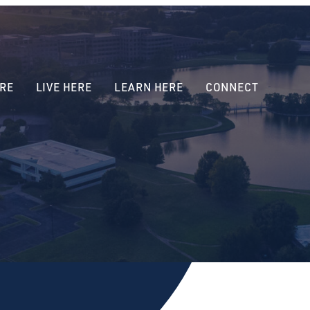
RE
LIVE HERE
LEARN HERE
CONNECT