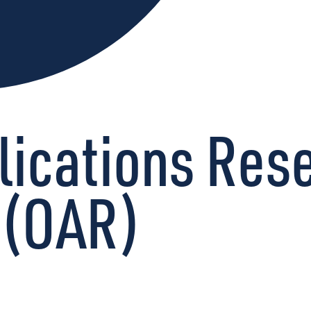
lications Res
 (OAR)