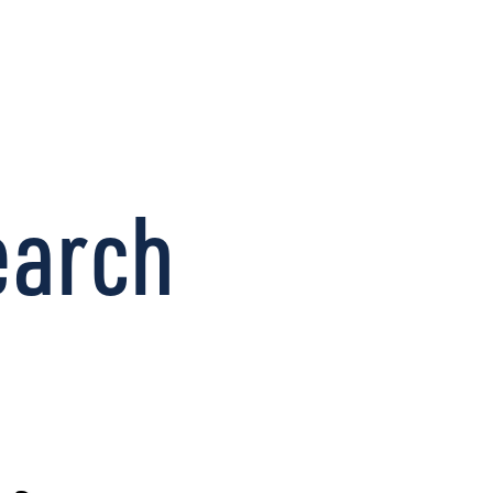
CONNECT
earch