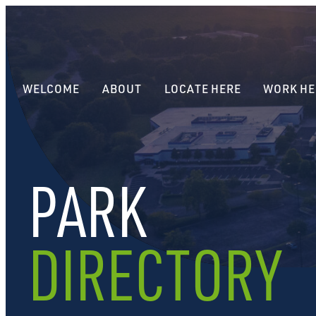
WELCOME
ABOUT
LOCATE HERE
WORK HE
PARK
DIRECTORY