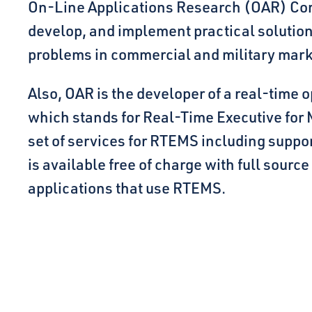
On-Line Applications Research (OAR) Corp
develop, and implement practical solutio
problems in commercial and military mark
Also, OAR is the developer of a real-time
which stands for Real-Time Executive for
set of services for RTEMS including supp
is available free of charge with full source
applications that use RTEMS.