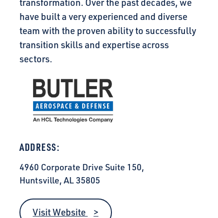
transformation. Over the past decades, we
have built a very experienced and diverse
team with the proven ability to successfully
transition skills and expertise across
sectors.
ADDRESS:
4960 Corporate Drive Suite 150,
Huntsville, AL 35805
Visit Website