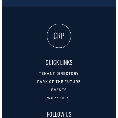
QUICK LINKS
TENANT DIRECTORY
PARK OF THE FUTURE
EVENTS
WORK HERE
FOLLOW US