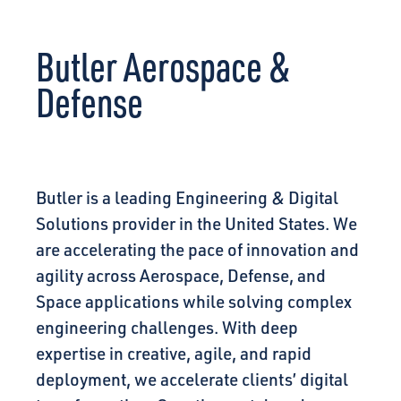
CONNECT
Butler Aerospace &
Defense
Butler is a leading Engineering & Digital
Solutions provider in the United States. We
are accelerating the pace of innovation and
agility across Aerospace, Defense, and
Space applications while solving complex
engineering challenges. With deep
expertise in creative, agile, and rapid
deployment, we accelerate clients’ digital