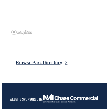
Browse Park Directory
WEBSITE SPONSORED BY: