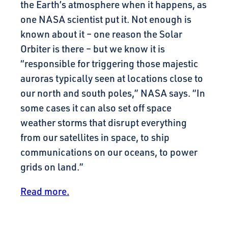
the Earth’s atmosphere when it happens, as
one NASA scientist put it. Not enough is
known about it – one reason the Solar
Orbiter is there – but we know it is
“responsible for triggering those majestic
auroras typically seen at locations close to
our north and south poles,” NASA says. “In
some cases it can also set off space
weather storms that disrupt everything
from our satellites in space, to ship
communications on our oceans, to power
grids on land.”
Read more.