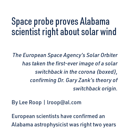
CONNECT
Space probe proves Alabama
scientist right about solar wind
The European Space Agency’s Solar Orbiter
has taken the first-ever image of a solar
switchback in the corona (boxed),
confirming Dr. Gary Zank’s theory of
switchback origin.
By Lee Roop |
lroop@al.com
European scientists have confirmed an
Alabama astrophysicist was right two years