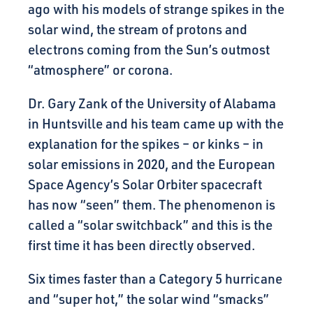
ago with his models of strange spikes in the
solar wind, the stream of protons and
electrons coming from the Sun’s outmost
“atmosphere” or corona.
Dr. Gary Zank of the University of Alabama
in Huntsville and his team came up with the
explanation for the spikes – or kinks – in
solar emissions in 2020, and the European
Space Agency’s Solar Orbiter spacecraft
has now “seen” them. The phenomenon is
called a “solar switchback” and this is the
first time it has been directly observed.
Six times faster than a Category 5 hurricane
and “super hot,” the solar wind “smacks”