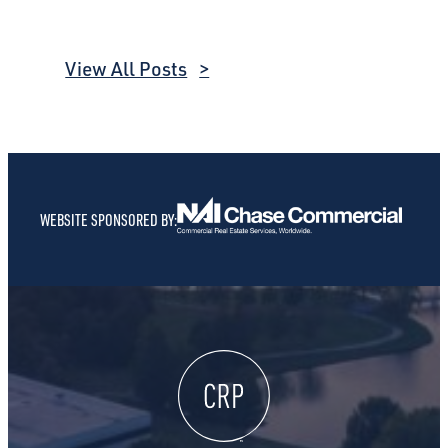
View All Posts
WEBSITE SPONSORED BY: