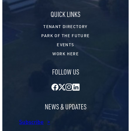
QUICK LINKS
TENANT DIRECTORY
PARK OF THE FUTURE
EVENTS
WORK HERE
FOLLOW US
Facebook
Twitter
Instagram
LinkedIn
NEWS & UPDATES
Subscribe