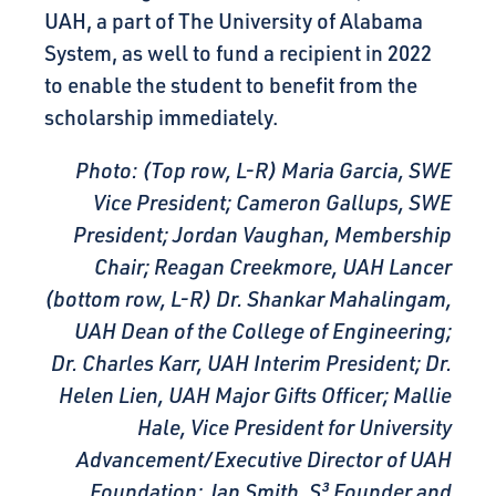
UAH, a part of The University of Alabama
System, as well to fund a recipient in 2022
to enable the student to benefit from the
scholarship immediately.
Photo: (Top row, L-R) Maria Garcia, SWE
Vice President; Cameron Gallups, SWE
President; Jordan Vaughan, Membership
Chair; Reagan Creekmore, UAH Lancer
(bottom row, L-R) Dr. Shankar Mahalingam,
UAH Dean of the College of Engineering;
Dr. Charles Karr, UAH Interim President; Dr.
Helen Lien, UAH Major Gifts Officer; Mallie
Hale, Vice President for University
Advancement/Executive Director of UAH
Foundation; Jan Smith, S³ Founder and