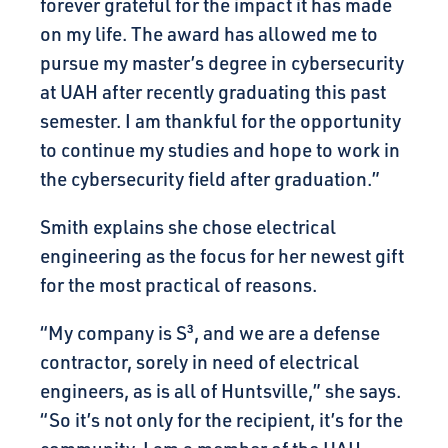
forever grateful for the impact it has made
on my life. The award has allowed me to
pursue my master’s degree in cybersecurity
at UAH after recently graduating this past
semester. I am thankful for the opportunity
to continue my studies and hope to work in
the cybersecurity field after graduation.”
Smith explains she chose electrical
engineering as the focus for her newest gift
for the most practical of reasons.
“My company is S³, and we are a defense
contractor, sorely in need of electrical
engineers, as is all of Huntsville,” she says.
“So it’s not only for the recipient, it’s for the