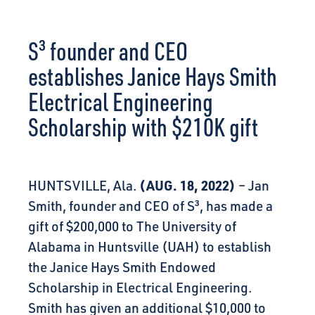
CONNECT
S³ founder and CEO
establishes Janice Hays Smith
Electrical Engineering
Scholarship with $210K gift
(AUG. 18, 2022)
HUNTSVILLE, Ala.
– Jan
Smith, founder and CEO of
S³
, has made a
gift of $200,000 to The University of
Alabama in Huntsville (UAH) to establish
the Janice Hays Smith Endowed
Scholarship in Electrical Engineering.
Smith has given an additional $10,000 to