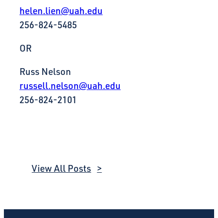
helen.lien@uah.edu
256-824-5485
OR
Russ Nelson
russell.nelson@uah.edu
256-824-2101
View All Posts