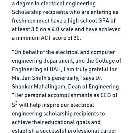
a degree in electrical engineering.
Scholarship recipients who are entering as
freshmen must have a high school GPA of
at least 3.5 on a 4.0 scale and have achieved
a minimum ACT score of 30.
“On behalf of the electrical and computer
engineering department, and the College of
Engineering at UAH, I am truly grateful for
Ms. Jan Smith’s generosity,” says Dr.
Shankar Mahalingam, Dean of Engineering.
“Her personal accomplishments as CEO of
3
S
will help inspire our electrical
engineering scholarship recipients to
achieve their educational goals and
establish a successful professional career