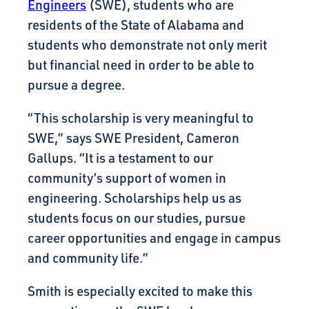
Engineers
(SWE), students who are
residents of the State of Alabama and
students who demonstrate not only merit
but financial need in order to be able to
pursue a degree.
“This scholarship is very meaningful to
SWE,” says SWE President, Cameron
Gallups. “It is a testament to our
community’s support of women in
engineering. Scholarships help us as
students focus on our studies, pursue
career opportunities and engage in campus
and community life.”
Smith is especially excited to make this