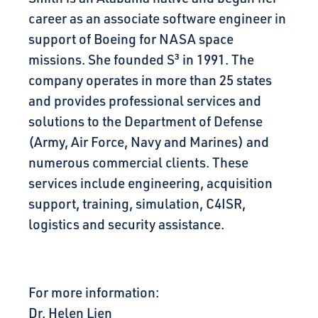
career as an associate software engineer in
support of Boeing for NASA space
missions. She founded S³ in 1991. The
company operates in more than 25 states
and provides professional services and
solutions to the Department of Defense
(Army, Air Force, Navy and Marines) and
numerous commercial clients. These
services include engineering, acquisition
support, training, simulation, C4ISR,
logistics and security assistance.
For more information:
Dr. Helen Lien