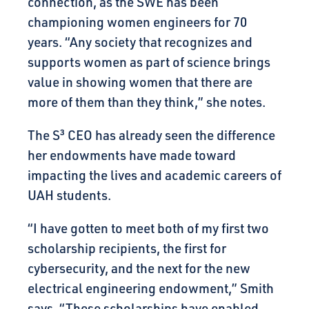
connection, as the SWE has been
championing women engineers for 70
years. “Any society that recognizes and
supports women as part of science brings
value in showing women that there are
more of them than they think,” she notes.
The
S³
CEO has already seen the difference
her endowments have made toward
impacting the lives and academic careers of
UAH students.
“I have gotten to meet both of my first two
scholarship recipients, the first for
cybersecurity, and the next for the new
electrical engineering endowment,” Smith
says. “These scholarships have enabled