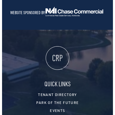
WEBSITE SPONSORED BY:
QUICK LINKS
TENANT DIRECTORY
PARK OF THE FUTURE
EVENTS