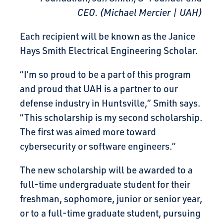
CEO. (Michael Mercier | UAH)
Each recipient will be known as the Janice
Hays Smith Electrical Engineering Scholar.
“I’m so proud to be a part of this program
and proud that UAH is a partner to our
defense industry in Huntsville,” Smith says.
“This scholarship is my second scholarship.
The first was aimed more toward
cybersecurity or software engineers.”
The new scholarship will be awarded to a
full-time undergraduate student for their
freshman, sophomore, junior or senior year,
or to a full-time graduate student, pursuing