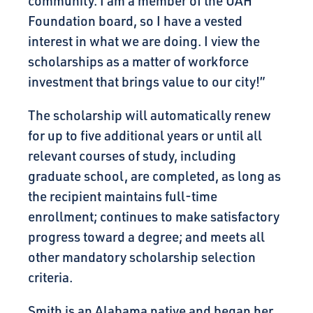
community. I am a member of the UAH
Foundation board, so I have a vested
interest in what we are doing. I view the
scholarships as a matter of workforce
investment that brings value to our city!”
The scholarship will automatically renew
for up to five additional years or until all
relevant courses of study, including
graduate school, are completed, as long as
the recipient maintains full-time
enrollment; continues to make satisfactory
progress toward a degree; and meets all
other mandatory scholarship selection
criteria.
Smith is an Alabama native and began her