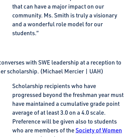
that can have a major impact on our
community. Ms. Smith is truly a visionary
and a wonderful role model for our
students.”
converses with SWE leadership at a reception to
her scholarship. (Michael Mercier | UAH)
Scholarship recipients who have
progressed beyond the freshman year must
have maintained a cumulative grade point
average of at least 3.0 on a 4.0 scale.
Preference will be given also to students
who are members of the
Society of Women