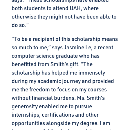
both students to attend UAH, where
otherwise they might not have been able to
do so.”
“To be a recipient of this scholarship means
so much to me,” says Jasmine Le, a recent
computer science graduate who has
benefitted from Smith’s gift. “The
scholarship has helped me immensely
during my academic journey and provided
me the freedom to focus on my courses
without financial burdens. Ms. Smith’s
generosity enabled me to pursue
internships, certifications and other
opportunities alongside my degree. I am