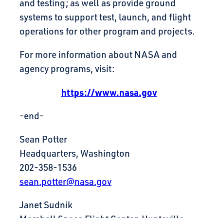
and testing; as well as provide ground
systems to support test, launch, and flight
operations for other program and projects.
For more information about NASA and
agency programs, visit:
https://www.nasa.gov
-end-
Sean Potter
Headquarters, Washington
202-358-1536
sean.potter@nasa.gov
Janet Sudnik