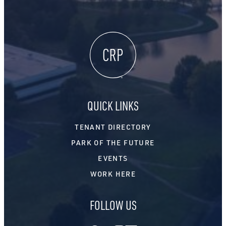
QUICK LINKS
TENANT DIRECTORY
PARK OF THE FUTURE
EVENTS
WORK HERE
FOLLOW US