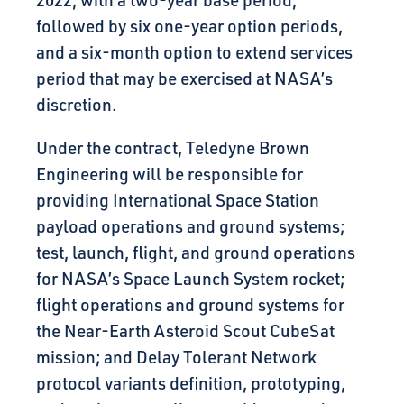
2022, with a two-year base period,
followed by six one-year option periods,
and a six-month option to extend services
period that may be exercised at NASA’s
discretion.
Under the contract, Teledyne Brown
Engineering will be responsible for
providing International Space Station
payload operations and ground systems;
test, launch, flight, and ground operations
for NASA’s Space Launch System rocket;
flight operations and ground systems for
the Near-Earth Asteroid Scout CubeSat
mission; and Delay Tolerant Network
protocol variants definition, prototyping,