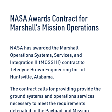
CONNECT
NASA Awards Contract for
Marshall’s Mission Operations
NASA has awarded the Marshall
Operations Systems, Services, and
Integration II (MOSSI II) contract to
Teledyne Brown Engineering Inc. of
Huntsville, Alabama.
The contract calls for providing provide the
ground systems and operations services
necessary to meet the requirements
delegated to the Payload and Mission