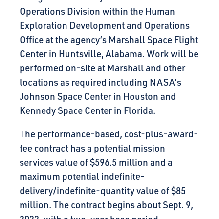
Operations Division within the Human
Exploration Development and Operations
Office at the agency’s Marshall Space Flight
Center in Huntsville, Alabama. Work will be
performed on-site at Marshall and other
locations as required including NASA’s
Johnson Space Center in Houston and
Kennedy Space Center in Florida.
The performance-based, cost-plus-award-
fee contract has a potential mission
services value of $596.5 million and a
maximum potential indefinite-
delivery/indefinite-quantity value of $85
million. The contract begins about Sept. 9,