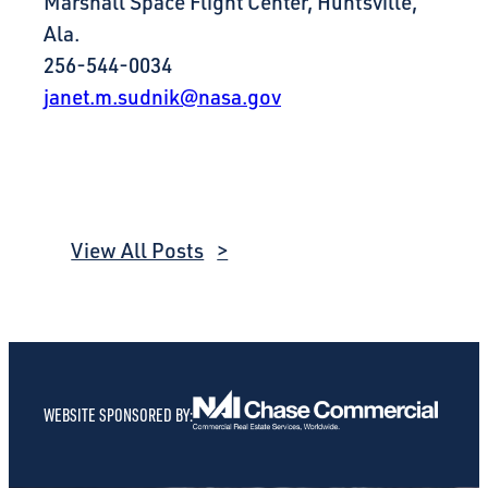
Marshall Space Flight Center, Huntsville,
Ala.
256-544-0034
janet.m.sudnik@nasa.gov
View All Posts
WEBSITE SPONSORED BY: