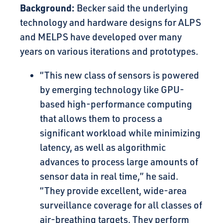
Background:
Becker said the underlying
technology and hardware designs for ALPS
and MELPS have developed over many
years on various iterations and prototypes.
“This new class of sensors is powered
by emerging technology like GPU-
based high-performance computing
that allows them to process a
significant workload while minimizing
latency, as well as algorithmic
advances to process large amounts of
sensor data in real time,” he said.
“They provide excellent, wide-area
surveillance coverage for all classes of
air-breathing targets. They perform