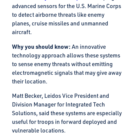
advanced sensors for the U.S. Marine Corps
to detect airborne threats like enemy
planes, cruise missiles and unmanned
aircraft.
Why you should know:
An innovative
technology approach allows these systems
to sense enemy threats without emitting
electromagnetic signals that may give away
their location.
Matt Becker, Leidos Vice President and
Division Manager for Integrated Tech
Solutions, said these systems are especially
useful for troops in forward deployed and
vulnerable locations.