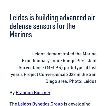
CONNECT
Leidos is building advanced air
defense sensors for the
Marines
Leidos demonstrated the Marine
Expeditionary Long-Range Persistent
Surveillance (MELPS) prototype at last
year’s Project Convergence 2022 in the San
Diego area. Photo: Leidos
By
Brandon Buckner
The
Leidos Dynetics Group
is developing