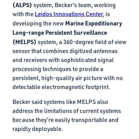
(ALPS)
system, Becker’s team, working
with the
Leidos Innovations Center
, is
Marine Expeditionary
developing the new
Long-range Persistent Surveillance
(MELPS)
system, a 360-degree field of view
sensor that combines digitized antennas
and receivers with sophisticated signal
processing techniques to provide a
persistent, high-quality air picture with no
detectable electromagnetic footprint.
Becker said systems like MELPS also
address the limitations of current systems
because they’re easily transportable and
rapidly deployable.