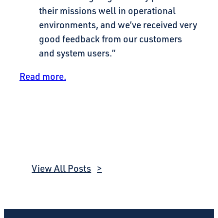
their missions well in operational
environments, and we’ve received very
good feedback from our customers
and system users.”
Read more.
View All Posts