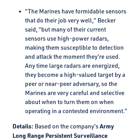
“The Marines have formidable sensors
that do their job very well,” Becker
said, “but many of their current
sensors use high-power radars,
making them susceptible to detection
and attack the moment they’re used.
Any time large radars are energized,
they become a high-valued target by a
peer or near-peer adversary, so the
Marines are very careful and selective
about when to turn them on when
operating in a contested environment.”
Details:
Army
Based on the company’s
Long Range Persistent Surveillance