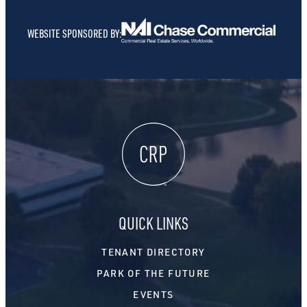
WEBSITE SPONSORED BY:
QUICK LINKS
TENANT DIRECTORY
PARK OF THE FUTURE
EVENTS