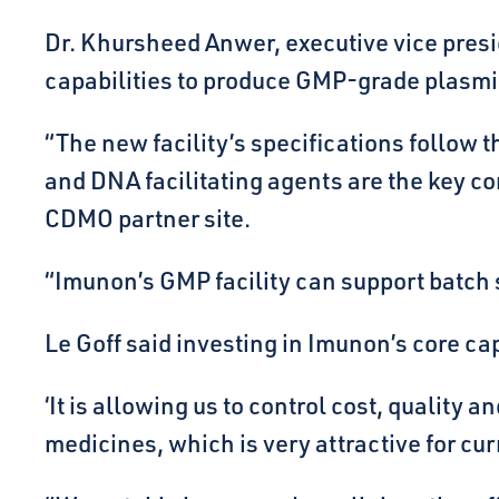
Dr. Khursheed Anwer, executive vice presi
capabilities to produce GMP-grade plasmi
“The new facility’s specifications follow
and DNA facilitating agents are the key com
CDMO partner site.
“Imunon’s GMP facility can support batch s
Le Goff said investing in Imunon’s core ca
‘It is allowing us to control cost, qualit
medicines, which is very attractive for cur