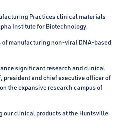
acturing Practices clinical materials
pha Institute for Biotechnology.
sts of manufacturing non-viral DNA-based
vance significant research and clinical
 president and chief executive officer of
g on the expansive research campus of
 our clinical products at the Huntsville