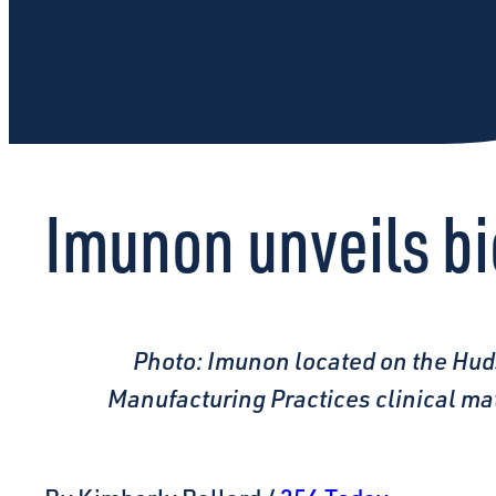
Imunon unveils b
Photo: Imunon located on the Hud
Manufacturing Practices clinical ma