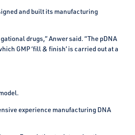
signed and built its manufacturing
tigational drugs,” Anwer said. “The pDNA
ch GMP ‘fill & finish’ is carried out at a
 model.
 extensive experience manufacturing DNA