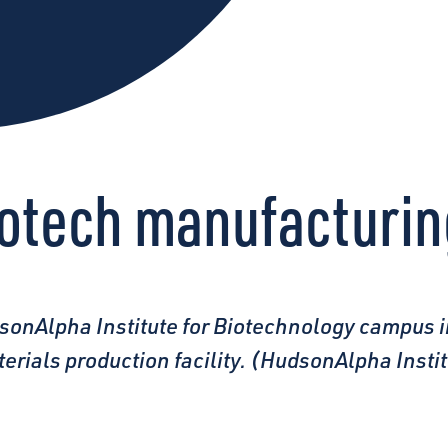
iotech manufacturi
sonAlpha Institute for Biotechnology campus i
terials production facility. (HudsonAlpha Inst