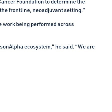
 Cancer Foundation to determine the
he frontline, neoadjuvant setting.”
e work being performed across
udsonAlpha ecosystem,” he said. “We are