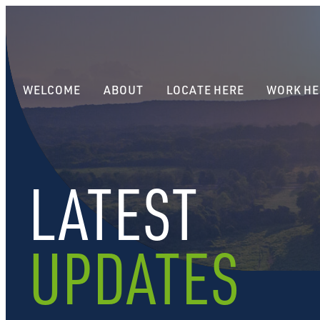
WELCOME
ABOUT
LOCATE HERE
WORK HE
LATEST
UPDATES