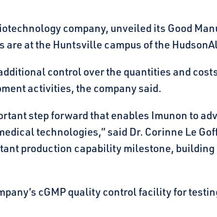
otechnology company, unveiled its Good Manuf
ns are at the Huntsville campus of the HudsonAl
 additional control over the quantities and co
pment activities, the company said.
portant step forward that enables Imunon to ad
dical technologies,” said Dr. Corinne Le Goff,
tant production capability milestone, buildin
ny’s cGMP quality control facility for testing