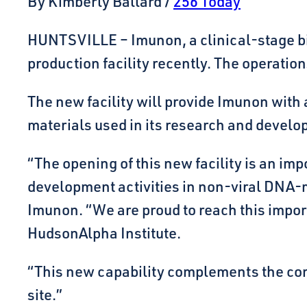
By Kimberly Ballard /
256 Today
HUNTSVILLE – Imunon, a clinical-stage bi
production facility recently. The operatio
The new facility will provide Imunon with
materials used in its research and develo
“The opening of this new facility is an im
development activities in non-viral DNA-me
Imunon. “We are proud to reach this impor
HudsonAlpha Institute.
“This new capability complements the compa
site.”