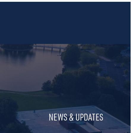
NEWS & UPDATES