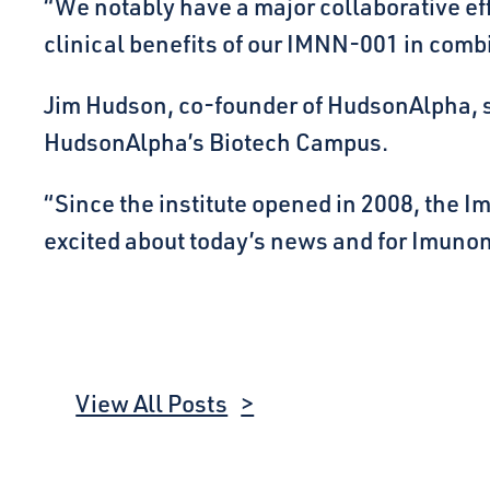
“We notably have a major collaborative ef
clinical benefits of our IMNN-001 in comb
Jim Hudson, co-founder of HudsonAlpha, 
HudsonAlpha’s Biotech Campus.
“Since the institute opened in 2008, the 
excited about today’s news and for Imunon’
View All Posts