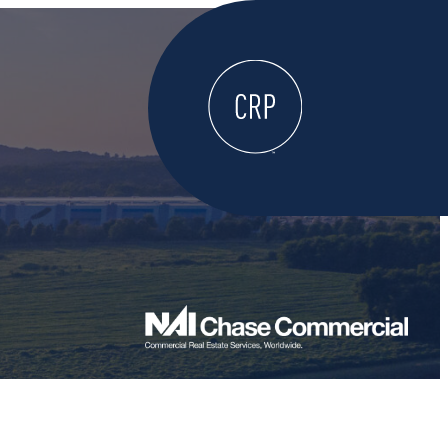
WELCOME
ABOUT
LOCATE HERE
WORK HERE
LIVE HERE
LEARN HERE