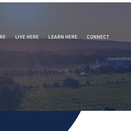
RE
LIVE HERE
LEARN HERE
CONNECT