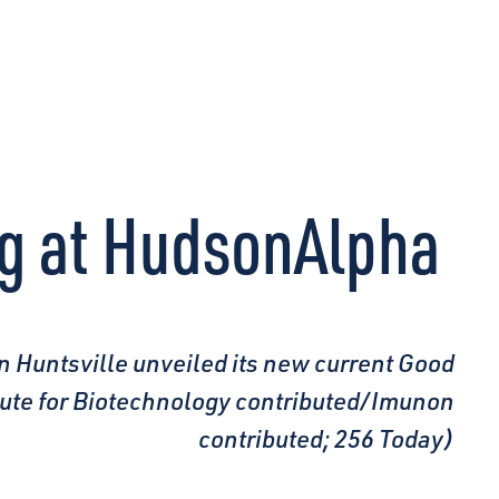
CONNECT
ng at HudsonAlpha
n Huntsville unveiled its new current Good
itute for Biotechnology contributed/Imunon
contributed; 256 Today)