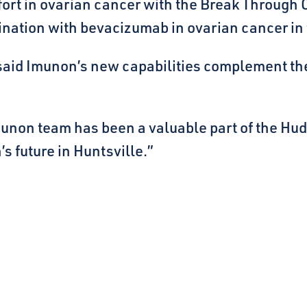
fort in ovarian cancer with the Break Through
ination with bevacizumab in ovarian cancer in t
said Imunon’s new capabilities complement th
Imunon team has been a valuable part of the H
s future in Huntsville.”