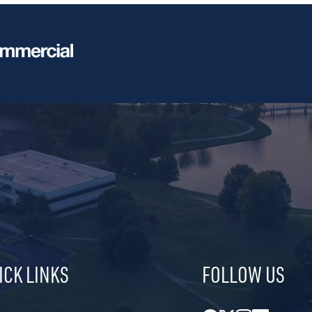
ICK LINKS
FOLLOW US