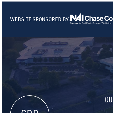
WEBSITE SPONSORED BY:
QU