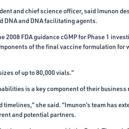
dent and chief science officer, said Imunon de
d DNA and DNA facilitating agents.
 the 2008 FDA guidance cGMP for Phase 1 inves
ponents of the final vaccine formulation for whi
izes of up to 80,000 vials.”
pabilities is a key component of their business
y and timelines,” she said. “Imunon’s team has
rent and potential partners.