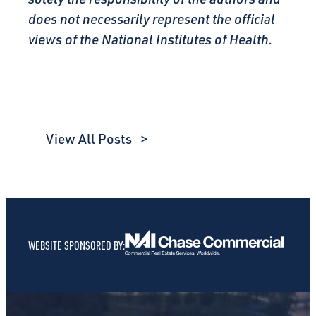
does not necessarily represent the official
views of the National Institutes of Health.
View All Posts
WEBSITE SPONSORED BY: