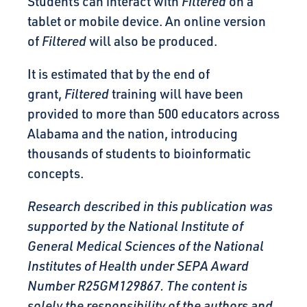
Students can interact with
Filtered
on a
tablet or mobile device. An online version
of
Filtered
will also be produced.
It is estimated that by the end of
grant,
Filtered
training will have been
provided to more than 500 educators across
Alabama and the nation, introducing
thousands of students to bioinformatic
concepts.
Research described in this publication was
supported by the National Institute of
General Medical Sciences of the National
Institutes of Health under SEPA Award
Number R25GM129867. The content is
solely the responsibility of the authors and