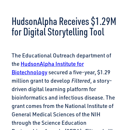
CONNECT
HudsonAlpha Receives $1.29M
for Digital Storytelling Tool
The Educational Outreach department of
the
HudsonAlpha Institute for
Biotechnology
secured a five-year, $1.29
million grant to develop
Filtered
, a story-
driven digital learning platform for
bioinformatics and infectious disease. The
grant comes from the National Institute of
General Medical Sciences of the NIH
through the Science Education