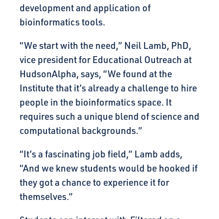
development and application of
bioinformatics tools.
“We start with the need,” Neil Lamb, PhD,
vice president for Educational Outreach at
HudsonAlpha, says, “We found at the
Institute that it’s already a challenge to hire
people in the bioinformatics space. It
requires such a unique blend of science and
computational backgrounds.”
“It’s a fascinating job field,” Lamb adds,
“And we knew students would be hooked if
they got a chance to experience it for
themselves.”