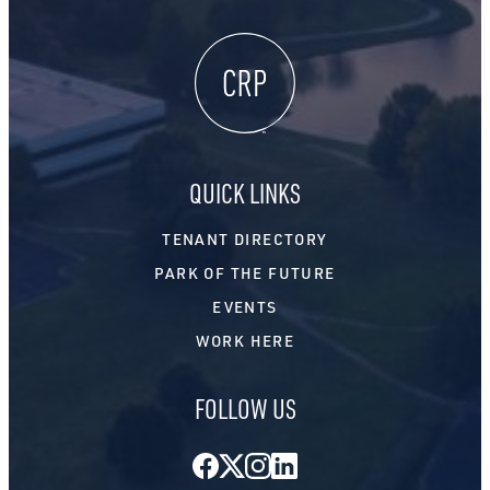
QUICK LINKS
TENANT DIRECTORY
PARK OF THE FUTURE
EVENTS
WORK HERE
FOLLOW US
Facebook
Twitter
Instagram
LinkedIn