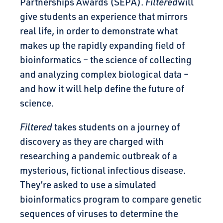
Partnerships Awards (SEPA).
Filtered
will
give students an experience that mirrors
real life, in order to demonstrate what
makes up the rapidly expanding field of
bioinformatics – the science of collecting
and analyzing complex biological data –
and how it will help define the future of
science.
Filtered
takes students on a journey of
discovery as they are charged with
researching a pandemic outbreak of a
mysterious, fictional infectious disease.
They’re asked to use a simulated
bioinformatics program to compare genetic
sequences of viruses to determine the