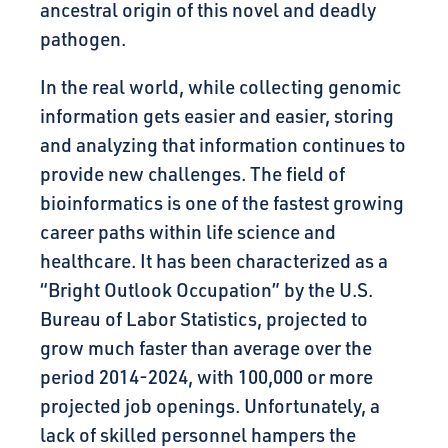
ancestral origin of this novel and deadly
pathogen.
In the real world, while collecting genomic
information gets easier and easier, storing
and analyzing that information continues to
provide new challenges. The field of
bioinformatics is one of the fastest growing
career paths within life science and
healthcare. It has been characterized as a
“Bright Outlook Occupation” by the U.S.
Bureau of Labor Statistics, projected to
grow much faster than average over the
period 2014-2024, with 100,000 or more
projected job openings. Unfortunately, a
lack of skilled personnel hampers the