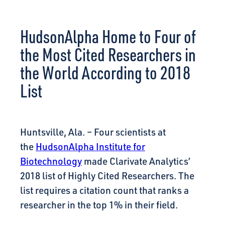
CONNECT
HudsonAlpha Home to Four of
the Most Cited Researchers in
the World According to 2018
List
Huntsville, Ala. – Four scientists at
the
HudsonAlpha Institute for
Biotechnology
made Clarivate Analytics’
2018 list of Highly Cited Researchers. The
list requires a citation count that ranks a
researcher in the top 1% in their field.