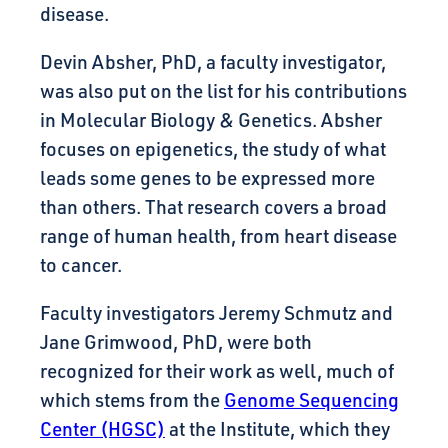
disease.
Devin Absher, PhD, a faculty investigator,
was also put on the list for his contributions
in Molecular Biology & Genetics. Absher
focuses on epigenetics, the study of what
leads some genes to be expressed more
than others. That research covers a broad
range of human health, from heart disease
to cancer.
Faculty investigators Jeremy Schmutz and
Jane Grimwood, PhD, were both
recognized for their work as well, much of
which stems from the
Genome Sequencing
Center (HGSC)
at the Institute, which they