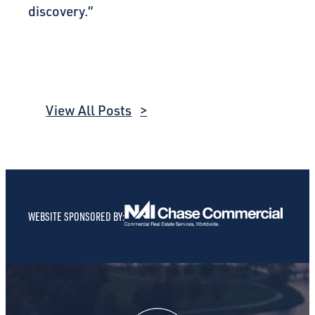
discovery.”
View All Posts
WEBSITE SPONSORED BY: