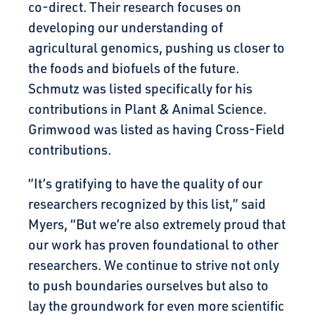
co-direct. Their research focuses on
developing our understanding of
agricultural genomics, pushing us closer to
the foods and biofuels of the future.
Schmutz was listed specifically for his
contributions in Plant & Animal Science.
Grimwood was listed as having Cross-Field
contributions.
“It’s gratifying to have the quality of our
researchers recognized by this list,” said
Myers, “But we’re also extremely proud that
our work has proven foundational to other
researchers. We continue to strive not only
to push boundaries ourselves but also to
lay the groundwork for even more scientific