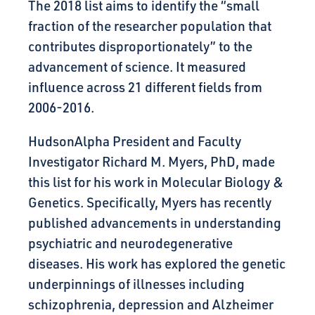
The 2018 list aims to identify the “small
fraction of the researcher population that
contributes disproportionately” to the
advancement of science. It measured
influence across 21 different fields from
2006-2016.
HudsonAlpha President and Faculty
Investigator Richard M. Myers, PhD, made
this list for his work in Molecular Biology &
Genetics. Specifically, Myers has recently
published advancements in understanding
psychiatric and neurodegenerative
diseases. His work has explored the genetic
underpinnings of illnesses including
schizophrenia, depression and Alzheimer