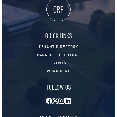
QUICK LINKS
TENANT DIRECTORY
PARK OF THE FUTURE
EVENTS
WORK HERE
FOLLOW US
Facebook
Twitter
Instagram
LinkedIn