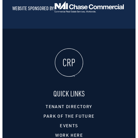
WEBSITE SPONSORED BY:
QUICK LINKS
TENANT DIRECTORY
PARK OF THE FUTURE
EVENTS
WORK HERE