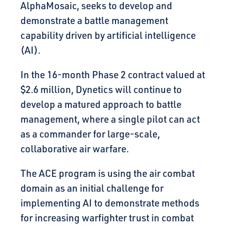
AlphaMosaic, seeks to develop and
demonstrate a battle management
capability driven by artificial intelligence
(AI).
In the 16-month Phase 2 contract valued at
$2.6 million, Dynetics will continue to
develop a matured approach to battle
management, where a single pilot can act
as a commander for large-scale,
collaborative air warfare.
The ACE program is using the air combat
domain as an initial challenge for
implementing AI to demonstrate methods
for increasing warfighter trust in combat