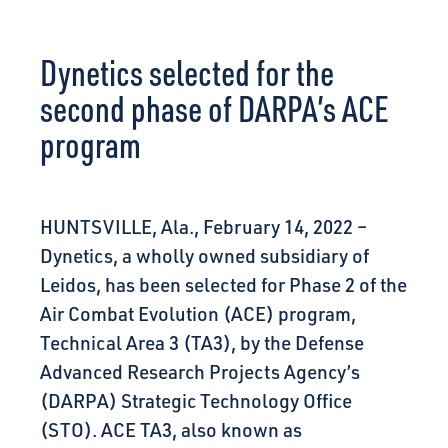
CONNECT
Dynetics selected for the
second phase of DARPA’s ACE
program
HUNTSVILLE, Ala., February 14, 2022 –
Dynetics, a wholly owned subsidiary of
Leidos, has been selected for Phase 2 of the
Air Combat Evolution (ACE) program,
Technical Area 3 (TA3), by the Defense
Advanced Research Projects Agency’s
(DARPA) Strategic Technology Office
(STO). ACE TA3, also known as