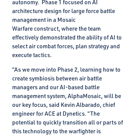
autonomy. Phase 1 focused on AI
architecture design for large force battle
management in a Mosaic
Warfare construct, where the team
effectively demonstrated the ability of AI to
select air combat forces, plan strategy and
execute tactics.
“As we move into Phase 2, learning how to
create symbiosis between air battle
managers and our AI-based battle
management system, AlphaMosaic, will be
our key focus, said Kevin Albarado, chief
engineer for ACE at Dynetics. “The
potential to quickly transition all or parts of
this technology to the warfighter is