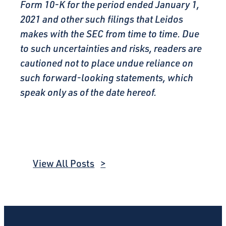
Form 10-K for the period ended January 1,
2021 and other such filings that Leidos
makes with the SEC from time to time. Due
to such uncertainties and risks, readers are
cautioned not to place undue reliance on
such forward-looking statements, which
speak only as of the date hereof.
View All Posts