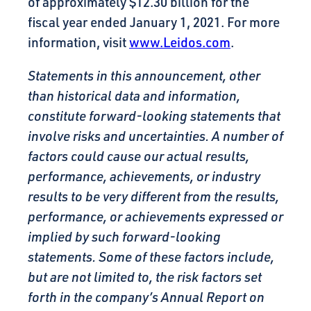
of approximately $12.30 billion for the
fiscal year ended January 1, 2021. For more
information, visit
www.Leidos.com
.
Statements in this announcement, other
than historical data and information,
constitute forward-looking statements that
involve risks and uncertainties. A number of
factors could cause our actual results,
performance, achievements, or industry
results to be very different from the results,
performance, or achievements expressed or
implied by such forward-looking
statements. Some of these factors include,
but are not limited to, the risk factors set
forth in the company’s Annual Report on