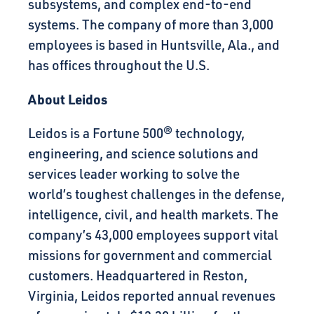
subsystems, and complex end-to-end
systems. The company of more than 3,000
employees is based in Huntsville, Ala., and
has offices throughout the U.S.
About Leidos
Leidos is a Fortune 500® technology,
engineering, and science solutions and
services leader working to solve the
world’s toughest challenges in the defense,
intelligence, civil, and health markets. The
company’s 43,000 employees support vital
missions for government and commercial
customers. Headquartered in Reston,
Virginia, Leidos reported annual revenues