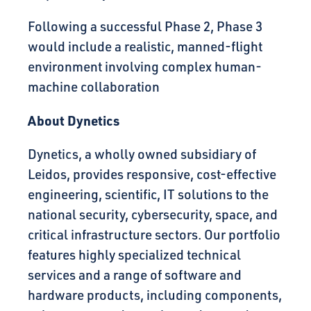
Following a successful Phase 2, Phase 3
would include a realistic, manned-flight
environment involving complex human-
machine collaboration
About Dynetics
Dynetics, a wholly owned subsidiary of
Leidos, provides responsive, cost-effective
engineering, scientific, IT solutions to the
national security, cybersecurity, space, and
critical infrastructure sectors. Our portfolio
features highly specialized technical
services and a range of software and
hardware products, including components,