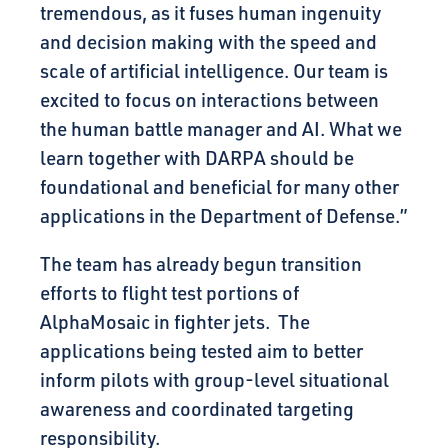
tremendous, as it fuses human ingenuity
and decision making with the speed and
scale of artificial intelligence. Our team is
excited to focus on interactions between
the human battle manager and AI. What we
learn together with DARPA should be
foundational and beneficial for many other
applications in the Department of Defense.”
The team has already begun transition
efforts to flight test portions of
AlphaMosaic in fighter jets. The
applications being tested aim to better
inform pilots with group-level situational
awareness and coordinated targeting
responsibility.