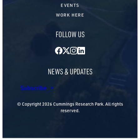
EVENTS
WORK HERE
FOLLOW US
Facebook
Twitter
Instagram
LinkedIn
NEWS & UPDATES
Subscribe
© Copyright 2026 Cummings Research Park. All rights
reserved.