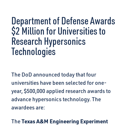
CONNECT
Department of Defense Awards
$2 Million for Universities to
Research Hypersonics
Technologies
The DoD announced today that four
universities have been selected for one-
year, $500,000 applied research awards to
advance hypersonics technology. The
awardees are:
Texas A&M Engineering Experiment
The