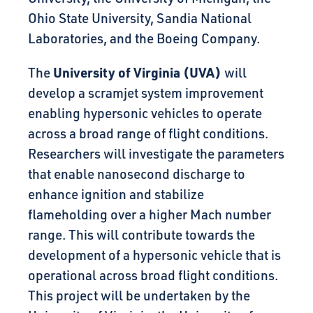
Ohio State University, Sandia National
Laboratories, and the Boeing Company.
University of Virginia (UVA)
The
will
develop a scramjet system improvement
enabling hypersonic vehicles to operate
across a broad range of flight conditions.
Researchers will investigate the parameters
that enable nanosecond discharge to
enhance ignition and stabilize
flameholding over a higher Mach number
range. This will contribute towards the
development of a hypersonic vehicle that is
operational across broad flight conditions.
This project will be undertaken by the