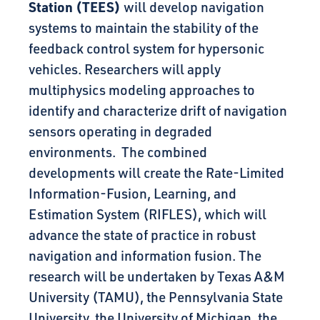
Station (TEES)
will develop navigation
systems to maintain the stability of the
feedback control system for hypersonic
vehicles. Researchers will apply
multiphysics modeling approaches to
identify and characterize drift of navigation
sensors operating in degraded
environments. The combined
developments will create the Rate-Limited
Information-Fusion, Learning, and
Estimation System (RIFLES), which will
advance the state of practice in robust
navigation and information fusion. The
research will be undertaken by Texas A&M
University (TAMU), the Pennsylvania State
University, the University of Michigan, the