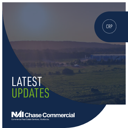
WELCOME
ABOUT
LATEST
LOCATE HERE
UPDATES
WORK HERE
LIVE HERE
LEARN HERE