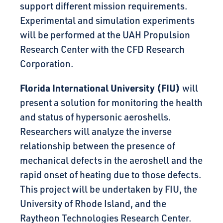
support different mission requirements.
Experimental and simulation experiments
will be performed at the UAH Propulsion
Research Center with the CFD Research
Corporation.
Florida International University (FIU)
will
present a solution for monitoring the health
and status of hypersonic aeroshells.
Researchers will analyze the inverse
relationship between the presence of
mechanical defects in the aeroshell and the
rapid onset of heating due to those defects.
This project will be undertaken by FIU, the
University of Rhode Island, and the
Raytheon Technologies Research Center.