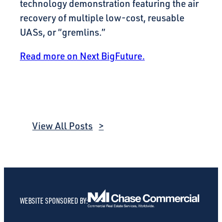
technology demonstration featuring the air
recovery of multiple low-cost, reusable
UASs, or “gremlins.”
Read more on Next BigFuture.
View All Posts
WEBSITE SPONSORED BY: