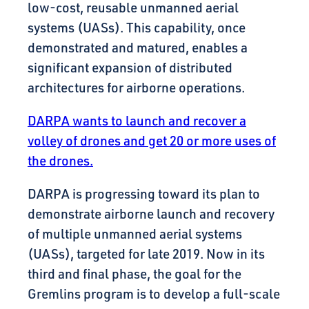
low-cost, reusable unmanned aerial
systems (UASs). This capability, once
demonstrated and matured, enables a
significant expansion of distributed
architectures for airborne operations.
DARPA wants to launch and recover a
volley of drones and get 20 or more uses of
the drones.
DARPA is progressing toward its plan to
demonstrate airborne launch and recovery
of multiple unmanned aerial systems
(UASs), targeted for late 2019. Now in its
third and final phase, the goal for the
Gremlins program is to develop a full-scale