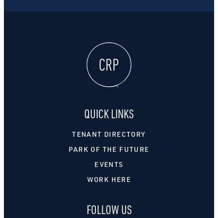
QUICK LINKS
TENANT DIRECTORY
PARK OF THE FUTURE
EVENTS
WORK HERE
FOLLOW US