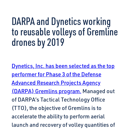
CONNECT
DARPA and Dynetics working
to reusable volleys of Gremline
drones by 2019
Dynetics, Inc. has been selected as the top
performer for Phase 3 of the Defense
Advanced Research Projects Agency
(DARPA) Gremlins program.
Managed out
of DARPA’s Tactical Technology Office
(TTO), the objective of Gremlins is to
accelerate the ability to perform aerial
launch and recovery of volley quantities of