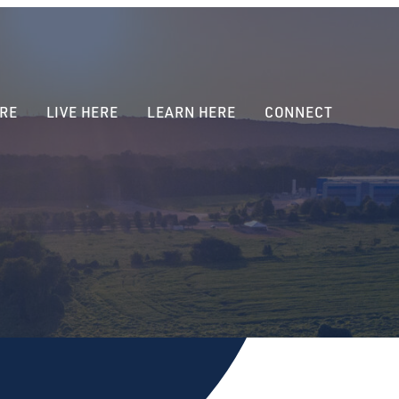
RE
LIVE HERE
LEARN HERE
CONNECT