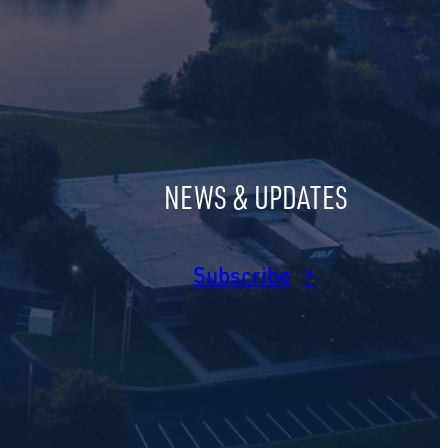
NEWS & UPDATES
am
dIn
Subscribe