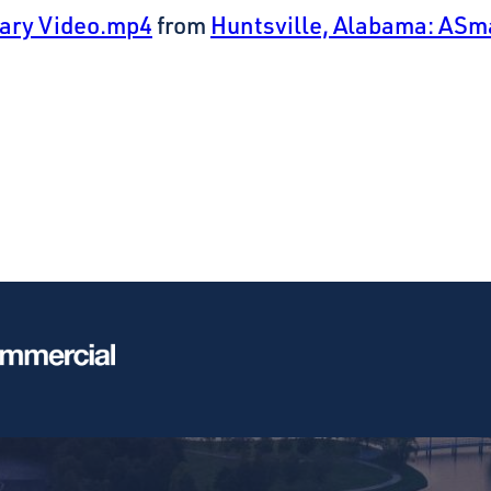
sary Video.mp4
from
Huntsville, Alabama: ASm