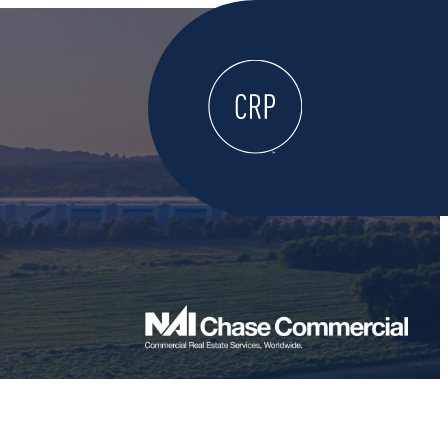
WELCOME
ABOUT
LOCATE HERE
WORK HERE
LIVE HERE
LEARN HERE