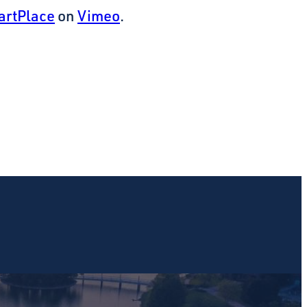
artPlace
on
Vimeo
.