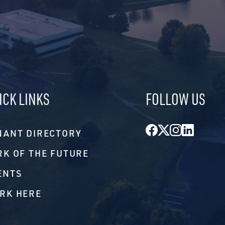
ICK LINKS
FOLLOW US
Facebook
Twitter
Instagr
Linke
NANT DIRECTORY
RK OF THE FUTURE
ENTS
RK HERE