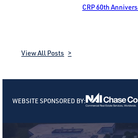
CRP 60th Anniver
View All Posts
WEBSITE SPONSORED BY: