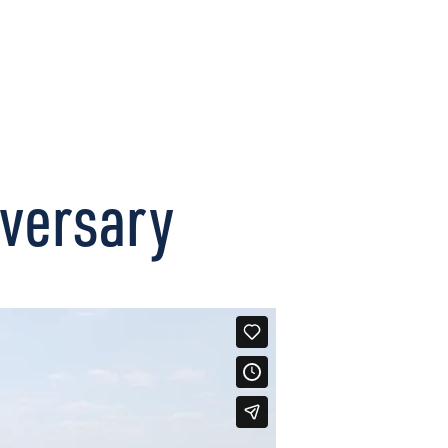
CONNECT
versary