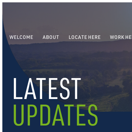
WELCOME
ABOUT
LOCATE HERE
WORK HE
LATEST
UPDATES