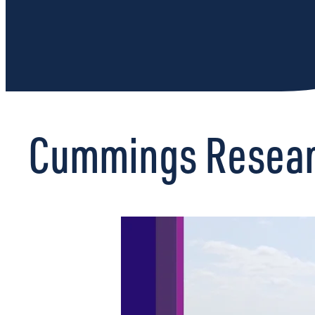
Cummings Researc