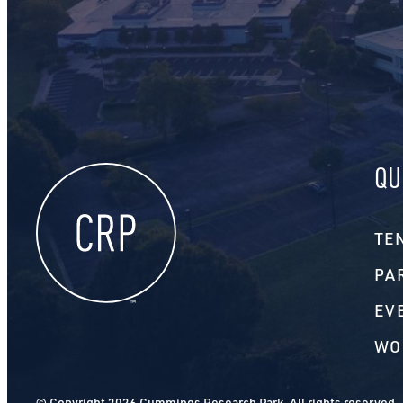
QU
TE
PA
EV
WO
© Copyright 2026 Cummings Research Park. All rights reserved.