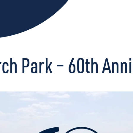
h Park – 60th Anni