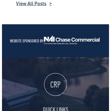
View All Posts
WEBSITE SPONSORED BY:
QUICK LINKS