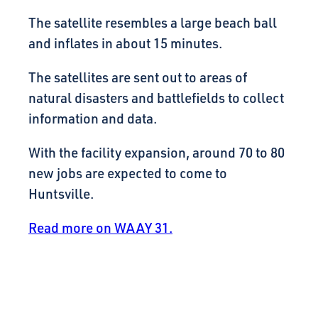
The satellite resembles a large beach ball
and inflates in about 15 minutes.
The satellites are sent out to areas of
natural disasters and battlefields to collect
information and data.
With the facility expansion, around 70 to 80
new jobs are expected to come to
Huntsville.
Read more on WAAY 31.