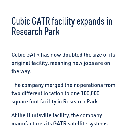
CONNECT
Cubic GATR facility expands in
Research Park
Cubic GATR has now doubled the size of its
original facility, meaning new jobs are on
the way.
The company merged their operations from
two different location to one 100,000
square foot facility in Research Park.
At the Huntsville facility, the company
manufactures its GATR satellite systems.