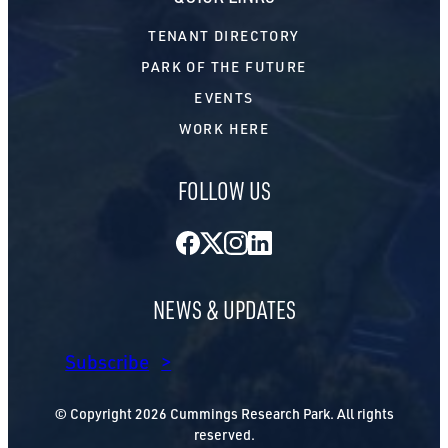
TENANT DIRECTORY
PARK OF THE FUTURE
EVENTS
WORK HERE
FOLLOW US
Facebook
Twitter
Instagram
LinkedIn
NEWS & UPDATES
Subscribe
© Copyright 2026 Cummings Research Park. All rights
reserved.