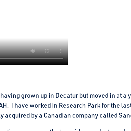
a, having grown up in Decatur but moved in at 
H. I have worked in Research Park for the las
ly acquired by a Canadian company called Sa