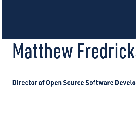
Matthew Fredric
Director of Open Source Software Deve