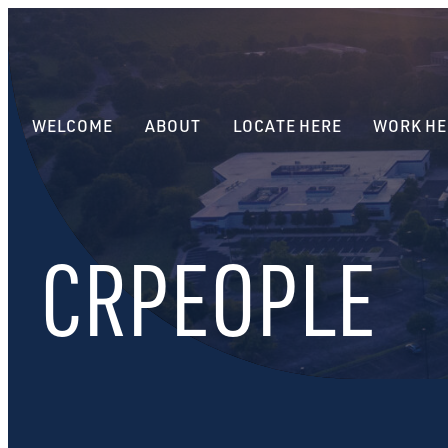
WELCOME
ABOUT
LOCATE HERE
WORK HE
CRPEOPLE