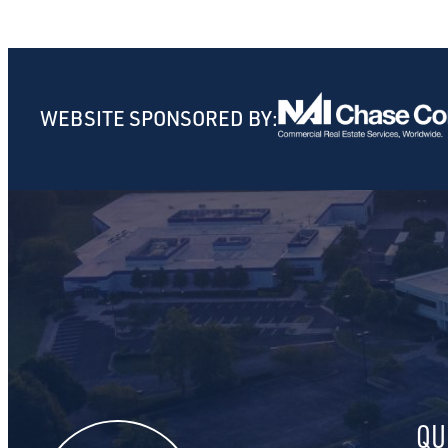
WEBSITE SPONSORED BY:
QU