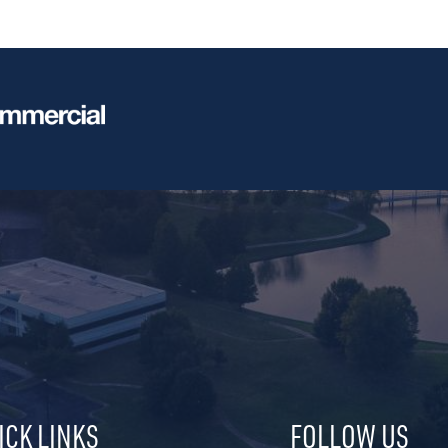
ICK LINKS
FOLLOW US