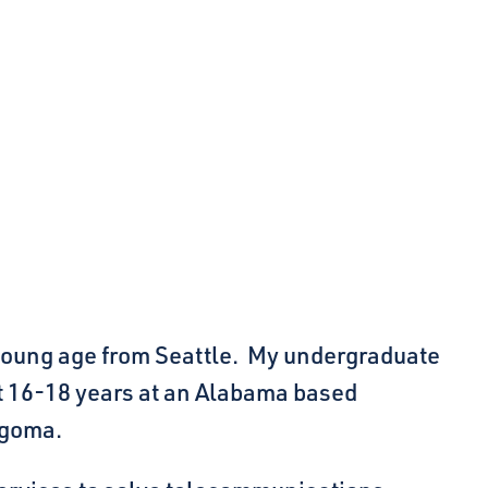
a young age from Seattle. My undergraduate
t 16-18 years at an Alabama based
ngoma.