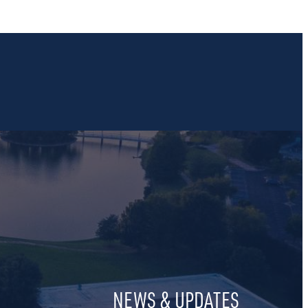
NEWS & UPDATES