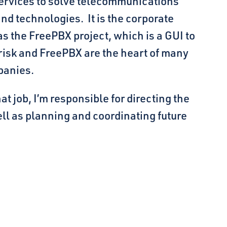
ervices to solve telecommunications
d technologies. It is the corporate
s the FreePBX project, which is a GUI to
erisk and FreePBX are the heart of many
panies.
 job, I’m responsible for directing the
ll as planning and coordinating future