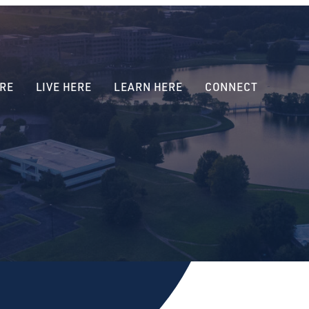
RE
LIVE HERE
LEARN HERE
CONNECT