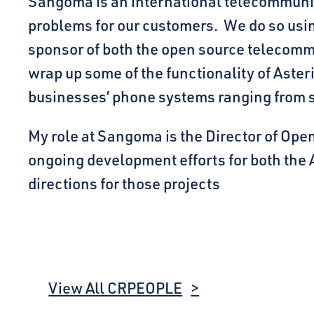
Sangoma is an international telecommuni
problems for our customers. We do so usin
sponsor of both the open source telecommu
wrap up some of the functionality of Aste
businesses’ phone systems ranging from
My role at Sangoma is the Director of Open
ongoing development efforts for both the
directions for those projects
View All CRPEOPLE