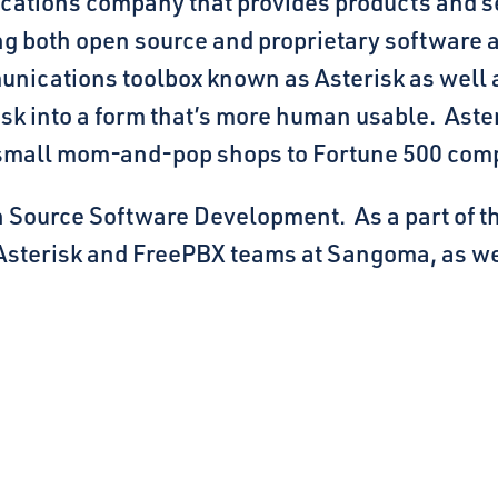
cations company that provides products and s
g both open source and proprietary software an
nications toolbox known as Asterisk as well a
risk into a form that’s more human usable. Ast
 small mom-and-pop shops to Fortune 500 com
 Source Software Development. As a part of that
 Asterisk and FreePBX teams at Sangoma, as we