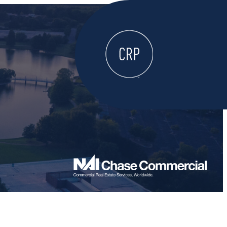
WELCOME
ABOUT
LOCATE HERE
WORK HERE
LIVE HERE
LEARN HERE