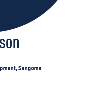
kson
lopment, Sangoma