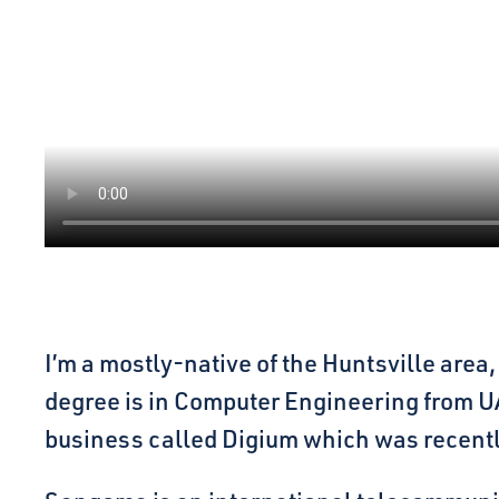
I’m a mostly-native of the Huntsville are
degree is in Computer Engineering from UA
business called Digium which was recent