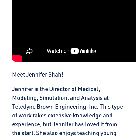
Meet Jennifer Shah!
Jennifer is the Director of Medical,
Modeling, Simulation, and Analysis at
Teledyne Brown Engineering, Inc. This type
of work takes extensive knowledge and
experience, but Jennifer has loved it from
the start. She also enjoys teaching young