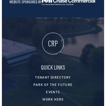
WEBSITE SPONSORED BY:
QUICK LINKS
TENANT DIRECTORY
PARK OF THE FUTURE
EVENTS
WORK HERE