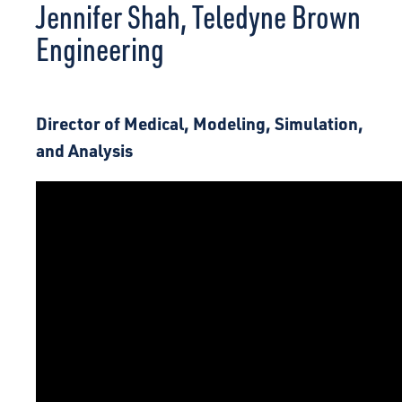
Jennifer Shah, Teledyne Brown
CONNECT
Engineering
Director of Medical, Modeling, Simulation,
and Analysis