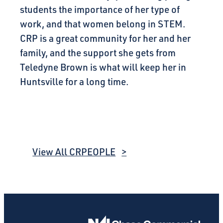
students the importance of her type of
work, and that women belong in STEM.
CRP is a great community for her and her
family, and the support she gets from
Teledyne Brown is what will keep her in
Huntsville for a long time.
View All CRPEOPLE