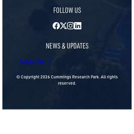
FOLLOW US
Facebook
Twitter
Instagram
LinkedIn
NEWS & UPDATES
Subscribe
© Copyright 2026 Cummings Research Park. All rights
reserved.