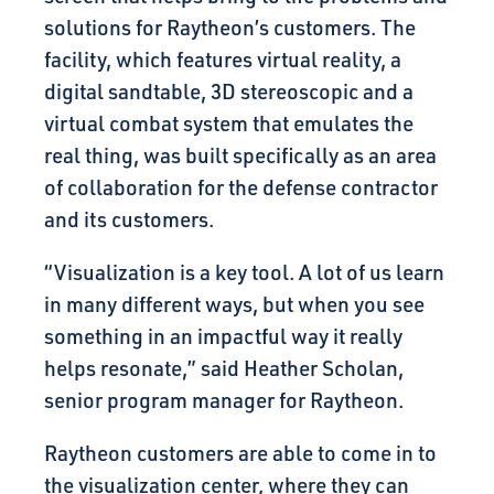
solutions for Raytheon’s customers. The
facility, which features virtual reality, a
digital sandtable, 3D stereoscopic and a
virtual combat system that emulates the
real thing, was built specifically as an area
of collaboration for the defense contractor
and its customers.
“Visualization is a key tool. A lot of us learn
in many different ways, but when you see
something in an impactful way it really
helps resonate,” said Heather Scholan,
senior program manager for Raytheon.
Raytheon customers are able to come in to
the visualization center, where they can