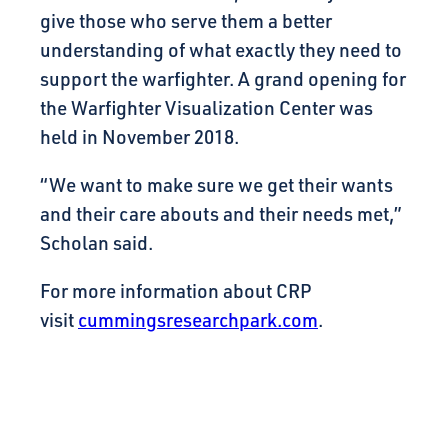
give those who serve them a better
understanding of what exactly they need to
support the warfighter. A grand opening for
the Warfighter Visualization Center was
held in November 2018.
“We want to make sure we get their wants
and their care abouts and their needs met,”
Scholan said.
For more information about CRP
visit
cummingsresearchpark.com
.