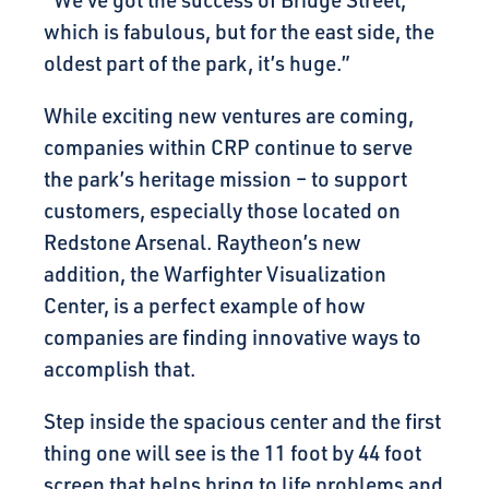
“We’ve got the success of Bridge Street,
which is fabulous, but for the east side, the
oldest part of the park, it’s huge.”
While exciting new ventures are coming,
companies within CRP continue to serve
the park’s heritage mission – to support
customers, especially those located on
Redstone Arsenal. Raytheon’s new
addition, the Warfighter Visualization
Center, is a perfect example of how
companies are finding innovative ways to
accomplish that.
Step inside the spacious center and the first
thing one will see is the 11 foot by 44 foot
screen that helps bring to life problems and