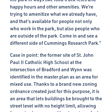
happy hours and other amenities. We’re
trying to amenitize what we already have,
and that’s available for people not only
who work in the park, but also people who
are outside of the park. Come in and see a
different side of Cummings Research Park.”
Case in point: the former site of St. John
Paul II Catholic High School at the
intersection of Bradford and Wynn was
identified in the master plan as an area for
mixed use. Thanks to a brand new zoning
ordnance created just for this purpose, it is
an area that lets buildings be brought to the
street level with no height limit, allowing