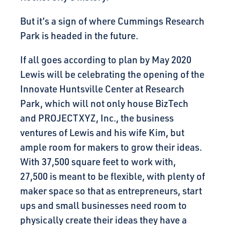
But it’s a sign of where Cummings Research
Park is headed in the future.
If all goes according to plan by May 2020
Lewis will be celebrating the opening of the
Innovate Huntsville Center at Research
Park, which will not only house BizTech
and PROJECTXYZ, Inc., the business
ventures of Lewis and his wife Kim, but
ample room for makers to grow their ideas.
With 37,500 square feet to work with,
27,500 is meant to be flexible, with plenty of
maker space so that as entrepreneurs, start
ups and small businesses need room to
physically create their ideas they have a