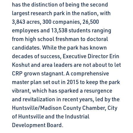
has the distinction of being the second
largest research park in the nation, with
3,843 acres, 300 companies, 26,500
employees and 13,538 students ranging
from high school freshman to doctoral
candidates. While the park has known
decades of success, Executive Director Erin
Koshut and area leaders are not about to let
CRP grown stagnant. A comprehensive
master plan set out in 2015 to keep the park
vibrant, which has sparked a resurgence
and revitalization in recent years, led by the
Huntsville/Madison County Chamber, City
of Huntsville and the Industrial
Development Board.