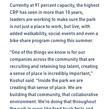
Currently at 91 percent capacity, the highest
CRP has seen in more than 10 years,
leaders are working to make sure the park
is not just a place to work, but live, with
added walkability, social events and even a
bike share program coming this summer.
“One of the things we know is for our
companies across the community that are
recruiting and retaining top talent, creating
a sense of place is incredibly important,”
Koshut said. “Inside the park we are
creating that sense of place. We are
building that community, that collaborative
environment. We’re doing that throughout
the park in ways like food truck fests and