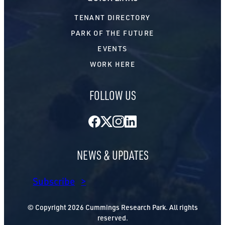
TENANT DIRECTORY
PARK OF THE FUTURE
EVENTS
WORK HERE
FOLLOW US
Facebook
Twitter
Instagram
LinkedIn
NEWS & UPDATES
Subscribe
© Copyright 2026 Cummings Research Park. All rights
reserved.