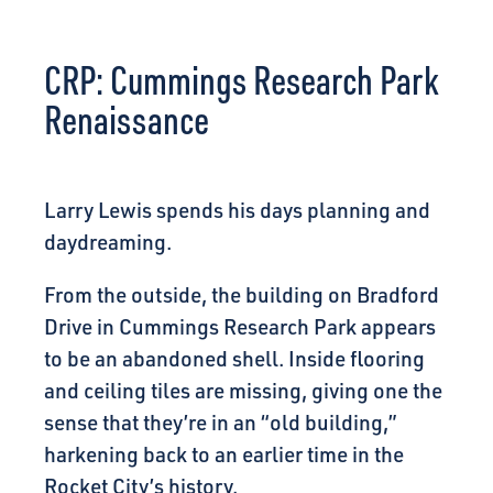
CONNECT
CRP: Cummings Research Park
Renaissance
Larry Lewis spends his days planning and
daydreaming.
From the outside, the building on Bradford
Drive in Cummings Research Park appears
to be an abandoned shell. Inside flooring
and ceiling tiles are missing, giving one the
sense that they’re in an “old building,”
harkening back to an earlier time in the
Rocket City’s history.