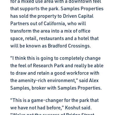
for a mixed use area with a downtown feel
that supports the park. Samples Properties
has sold the property to Driven Capital
Partners out of California, who will
transform the area into a mix of office
space, retail, restaurants and a hotel that
will be known as Bradford Crossings.
“I think this is going to completely change
the feel of Research Park and really be able
to draw and retain a good workforce with
the amenity-rich environment,” said Alex
Samples, broker with Samples Properties.
“This is a game-changer for the park that
we have not had before,” Koshut said.