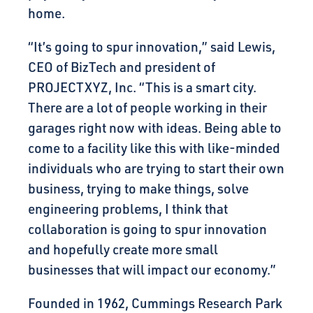
home.
“It’s going to spur innovation,” said Lewis,
CEO of BizTech and president of
PROJECTXYZ, Inc. “This is a smart city.
There are a lot of people working in their
garages right now with ideas. Being able to
come to a facility like this with like-minded
individuals who are trying to start their own
business, trying to make things, solve
engineering problems, I think that
collaboration is going to spur innovation
and hopefully create more small
businesses that will impact our economy.”
Founded in 1962, Cummings Research Park