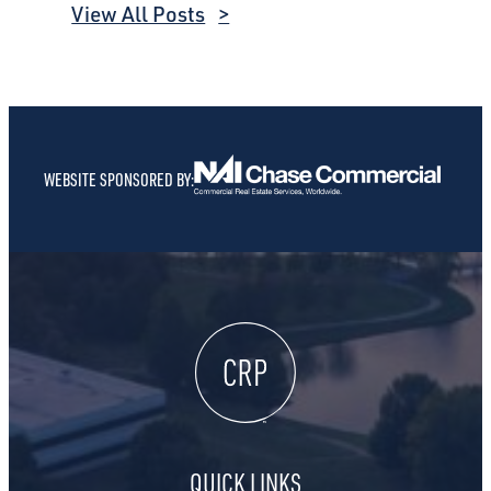
View All Posts
WEBSITE SPONSORED BY:
QUICK LINKS