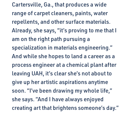
Cartersville, Ga., that produces a wide
range of carpet cleaners, paints, water
repellents, and other surface materials.
Already, she says, “it’s proving to me that I
am on the right path pursuing a
specialization in materials engineering.”
And while she hopes to land a career as a
process engineer at a chemical plant after
leaving UAH, it’s clear she’s not about to
give up her artistic aspirations anytime
soon. “I’ve been drawing my whole life,”
she says. “And I have always enjoyed
creating art that brightens someone’s day.”