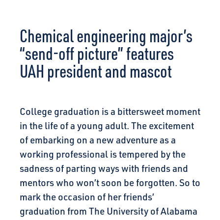
CONNECT
Chemical engineering major’s
“send-off picture” features
UAH president and mascot
College graduation is a bittersweet moment
in the life of a young adult. The excitement
of embarking on a new adventure as a
working professional is tempered by the
sadness of parting ways with friends and
mentors who won’t soon be forgotten. So to
mark the occasion of her friends’
graduation from The University of Alabama