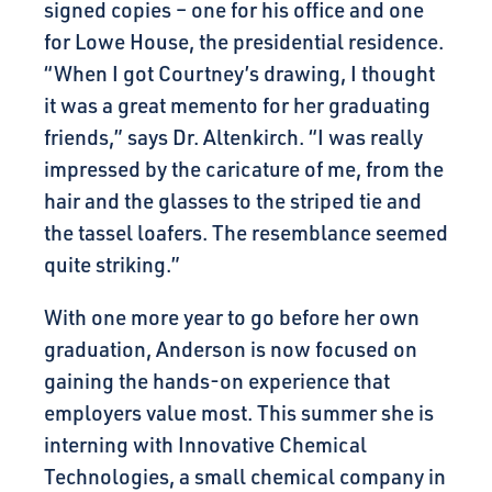
signed copies – one for his office and one
for Lowe House, the presidential residence.
“When I got Courtney’s drawing, I thought
it was a great memento for her graduating
friends,” says Dr. Altenkirch. “I was really
impressed by the caricature of me, from the
hair and the glasses to the striped tie and
the tassel loafers. The resemblance seemed
quite striking.”
With one more year to go before her own
graduation, Anderson is now focused on
gaining the hands-on experience that
employers value most. This summer she is
interning with Innovative Chemical
Technologies, a small chemical company in