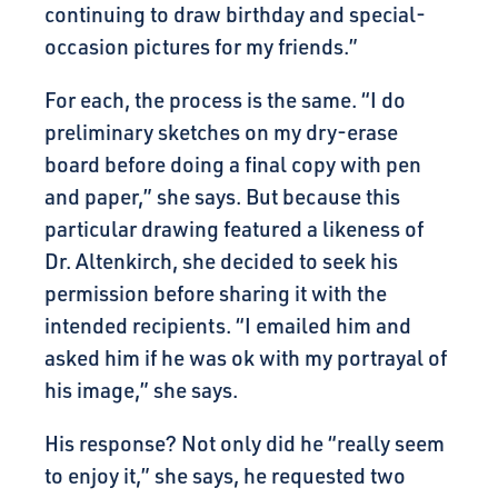
continuing to draw birthday and special-
occasion pictures for my friends.”
For each, the process is the same. “I do
preliminary sketches on my dry-erase
board before doing a final copy with pen
and paper,” she says. But because this
particular drawing featured a likeness of
Dr. Altenkirch, she decided to seek his
permission before sharing it with the
intended recipients. “I emailed him and
asked him if he was ok with my portrayal of
his image,” she says.
His response? Not only did he “really seem
to enjoy it,” she says, he requested two