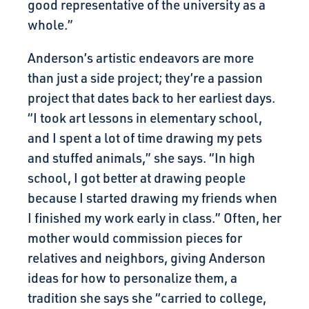
good representative of the university as a
whole.”
Anderson’s artistic endeavors are more
than just a side project; they’re a passion
project that dates back to her earliest days.
“I took art lessons in elementary school,
and I spent a lot of time drawing my pets
and stuffed animals,” she says. “In high
school, I got better at drawing people
because I started drawing my friends when
I finished my work early in class.” Often, her
mother would commission pieces for
relatives and neighbors, giving Anderson
ideas for how to personalize them, a
tradition she says she “carried to college,