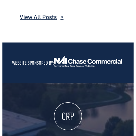
View All Posts
WEBSITE SPONSORED BY: