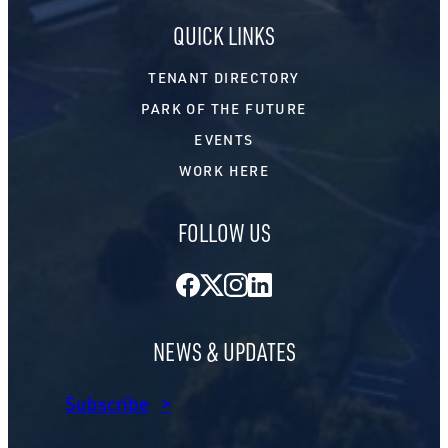
QUICK LINKS
TENANT DIRECTORY
PARK OF THE FUTURE
EVENTS
WORK HERE
FOLLOW US
Facebook
Twitter
Instagram
LinkedIn
NEWS & UPDATES
Subscribe