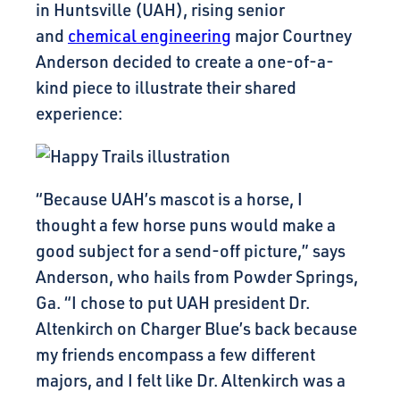
in Huntsville (UAH), rising senior
and
chemical engineering
major Courtney
Anderson decided to create a one-of-a-
kind piece to illustrate their shared
experience:
“Because UAH’s mascot is a horse, I
thought a few horse puns would make a
good subject for a send-off picture,” says
Anderson, who hails from Powder Springs,
Ga. “I chose to put UAH president Dr.
Altenkirch on Charger Blue’s back because
my friends encompass a few different
majors, and I felt like Dr. Altenkirch was a