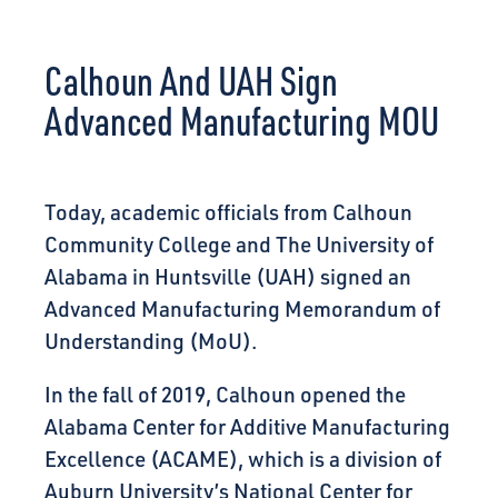
CONNECT
Calhoun And UAH Sign
Advanced Manufacturing MOU
Today, academic officials from Calhoun
Community College and The University of
Alabama in Huntsville (UAH) signed an
Advanced Manufacturing Memorandum of
Understanding (MoU).
In the fall of 2019, Calhoun opened the
Alabama Center for Additive Manufacturing
Excellence (ACAME), which is a division of
Auburn University’s National Center for