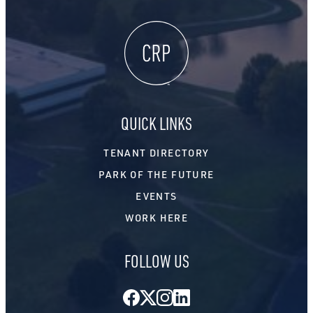
QUICK LINKS
TENANT DIRECTORY
PARK OF THE FUTURE
EVENTS
WORK HERE
FOLLOW US
Facebook
Twitter
Instagram
LinkedIn