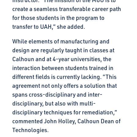
Instructor.
“The mission of the MoU is to
create a seamless transferable career path
for those students in the program to
transfer to UAH,” she added.
While elements of manufacturing and
design are regularly taught in classes at
Calhoun and at 4-year universities, the
interaction between students trained in
different fields is currently lacking. “This
agreement not only offers a solution that
spans cross-disciplinary and inter-
disciplinary, but also with multi-
disciplinary techniques for remediation,”
commented John Holley, Calhoun Dean of
Technologies.