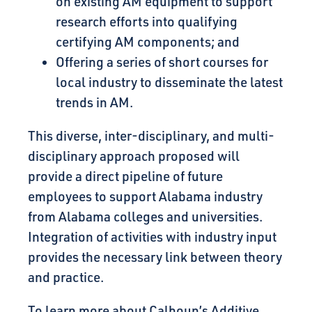
on existing AM equipment to support
research efforts into qualifying
certifying AM components; and
Offering a series of short courses for
local industry to disseminate the latest
trends in AM.
This diverse, inter-disciplinary, and multi-
disciplinary approach proposed will
provide a direct pipeline of future
employees to support Alabama industry
from Alabama colleges and universities.
Integration of activities with industry input
provides the necessary link between theory
and practice.
To learn more about Calhoun’s Additive