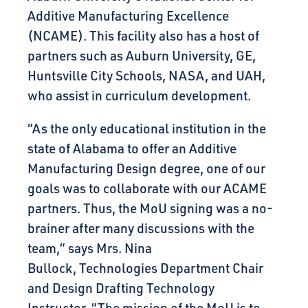
Additive Manufacturing Excellence
(NCAME). This facility also has a host of
partners such as Auburn University, GE,
Huntsville City Schools, NASA, and UAH,
who assist in curriculum development.
“As the only educational institution in the
state of Alabama to offer an Additive
Manufacturing Design degree, one of our
goals was to collaborate with our ACAME
partners. Thus, the MoU signing was a no-
brainer after many discussions with the
team,” says
Mrs. Nina
Bullock, Technologies Department Chair
and Design Drafting Technology