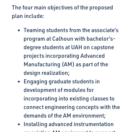
The four main objectives of the proposed
plan include:
Teaming students from the associate’s
program at Calhoun with bachelor’s-
degree students at UAH on capstone
projects incorporating Advanced
Manufacturing (AM) as part of the
design realization;
Engaging graduate students in
development of modules for
incorporating into existing classes to
connect engineering concepts with the
demands of the AM environment;
Installing advanced instrumentation