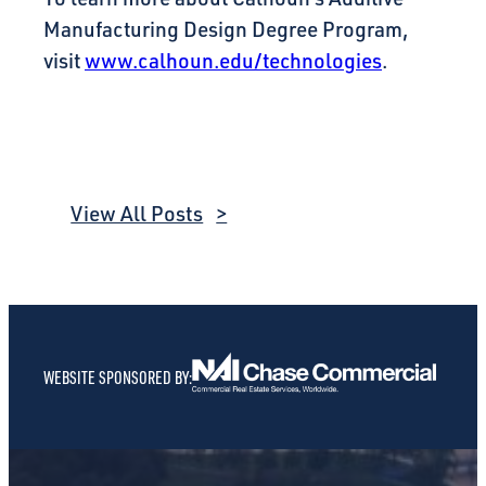
Manufacturing Design Degree Program,
visit
www.calhoun.edu/technologies
.
View All Posts
WEBSITE SPONSORED BY: