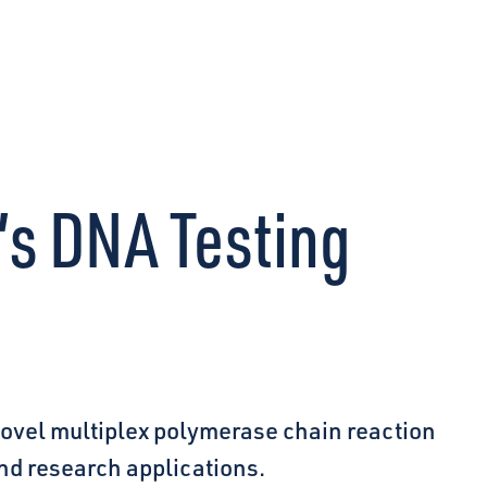
CONNECT
’s DNA Testing
novel multiplex polymerase chain reaction
and research applications.