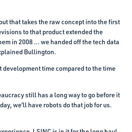
but that takes the raw concept into the first
evisions to that product extended the
them in 2008 … we handed off the tech data
xplained Bullington.
ast development time compared to the time
aucracy still has a long way to go before it
ay, we’ll have robots do that job for us.
perience, LSINC is in it for the long haul,