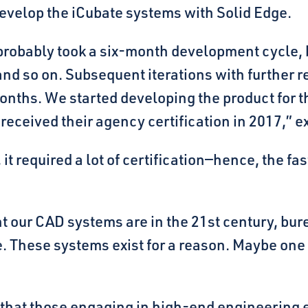
develop the iCubate systems with Solid Edge.
it probably took a six-month development cycle, 
and so on. Subsequent iterations with further r
onths. We started developing the product for 
received their agency certification in 2017,” e
it required a lot of certification—hence, the f
nt our CAD systems are in the 21st century, bure
se. These systems exist for a reason. Maybe one d
that those engaging in high-end engineering ex