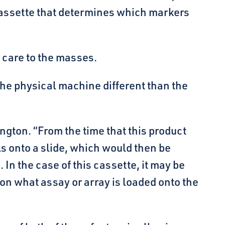
e cassette that determines which markers
h care to the masses.
the physical machine different than the
ington. “From the time that this product
s onto a slide, which would then be
 In the case of this cassette, it may be
 on what assay or array is loaded onto the