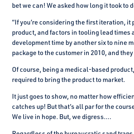
bet we can! We asked how long it took to 
“If you’re considering the first iteration, 
product, and factors in tooling lead times 
development time by another six to nine m
package to the customer in 2010, and they 
Of course, being a medical-based product, 
required to bring the product to market.
It just goes to show, no matter how efficie
catches up! But that’s all par for the cour
We live in hope. But, we digress….
Regardless of the bureaucratic sand traps 