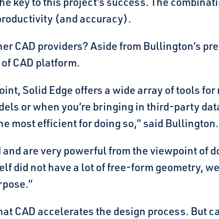
e key to this project’s success. The combinatio
productivity (and accuracy).
er CAD providers? Aside from Bullington’s pre
e of CAD platform.
int, Solid Edge offers a wide array of tools f
els or when you’re bringing in third-party data
the most efficient for doing so,” said Bullington.
d and are very powerful from the viewpoint of 
lf did not have a lot of free-form geometry, we
urpose.”
that CAD accelerates the design process. But ca