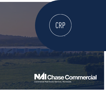
WELCOME
ABOUT
LOCATE HERE
WORK HERE
LIVE HERE
LEARN HERE