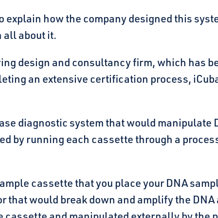
 to explain how the company designed this syst
all about it.
ing design and consultancy firm, which has b
eting an extensive certification process, iCub
sease diagnostic system that would manipulate 
cted by running each cassette through a proces
sample cassette that you place your DNA sampl
r that would break down and amplify the DNA a
the cassette and manipulated externally by the 