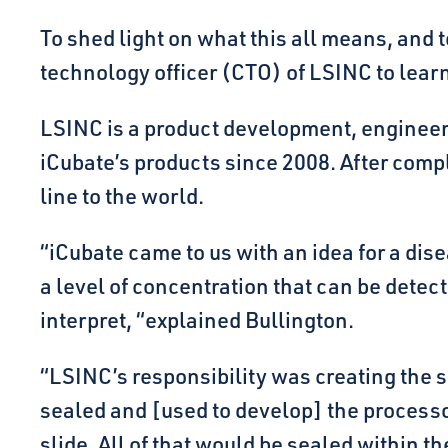
To shed light on what this all means, and
technology officer (CTO) of LSINC to learn 
LSINC is a product development, engineer
iCubate’s products since 2008. After compl
line to the world.
“iCubate came to us with an idea for a di
a level of concentration that can be dete
interpret, “explained Bullington.
“LSINC’s responsibility was creating the 
sealed and [used to develop] the processo
slide. All of that would be sealed within 