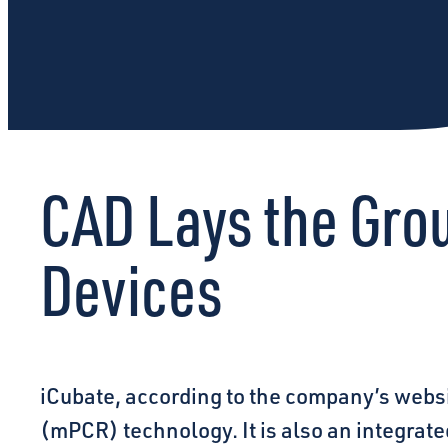
CAD Lays the Gro
Devices
iCubate, according to the company’s websi
(mPCR) technology. It is also an integrate