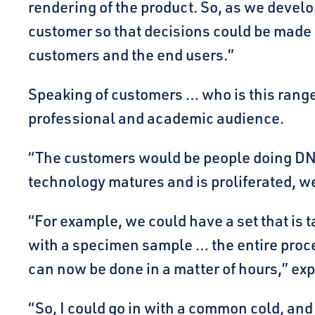
rendering of the product. So, as we deve
customer so that decisions could be made o
customers and the end users.”
Speaking of customers … who is this range 
professional and academic audience.
“The customers would be people doing DNA 
technology matures and is proliferated, we
“For example, we could have a set that is t
with a specimen sample … the entire proces
can now be done in a matter of hours,” ex
“So, I could go in with a common cold, and