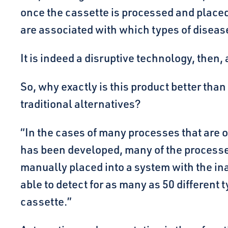
once the cassette is processed and placed 
are associated with which types of diseas
It is indeed a disruptive technology, then
So, why exactly is this product better tha
traditional alternatives?
“In the cases of many processes that are ou
has been developed, many of the processe
manually placed into a system with the inab
able to detect for as many as 50 different
cassette.”