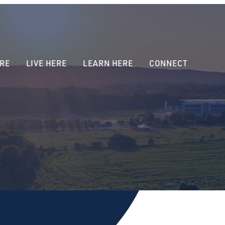
RE
LIVE HERE
LEARN HERE
CONNECT