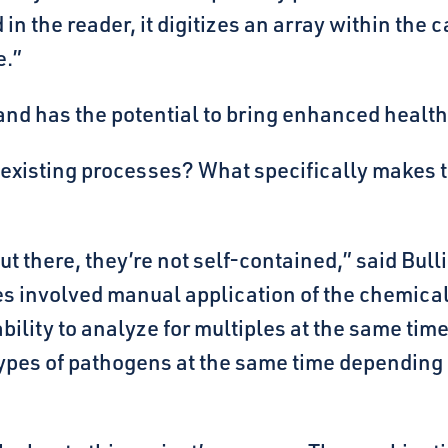
in the reader, it digitizes an array within th
e.”
, and has the potential to bring enhanced healt
n existing processes? What specifically makes 
t there, they’re not self-contained,” said Bull
s involved manual application of the chemical
ility to analyze for multiples at the same time.
 types of pathogens at the same time depending