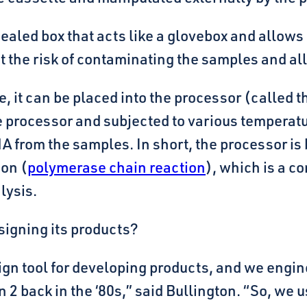
ealed box that acts like a glovebox and allows
ut the risk of contaminating the samples and a
, it can be placed into the processor (called 
 processor and subjected to various temperatur
 from the samples. In short, the processor is 
ion (
polymerase chain reaction
), which is a 
lysis.
signing its products?
ign tool for developing products, and we engin
n 2 back in the ‘80s,” said Bullington. “So, we 