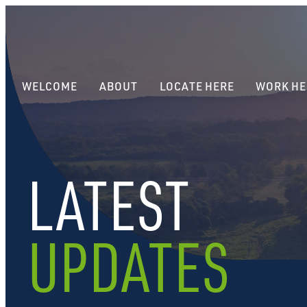
WELCOME
ABOUT
LOCATE HERE
WORK HE
LATEST
UPDATES