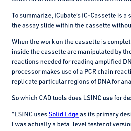
To summarize, iCubate’s iC-Cassette is a s
the assay slide within the cassette witho
When the work on the cassette is complete
inside the cassette are manipulated by the
reactions needed for reading amplified DNA
processor makes use of a PCR chain react
replicate particular regions of DNA for ana
So which CAD tools does LSINC use for de
“LSINC uses
Solid Edge
as its primary des
I was actually a beta-level tester of versio