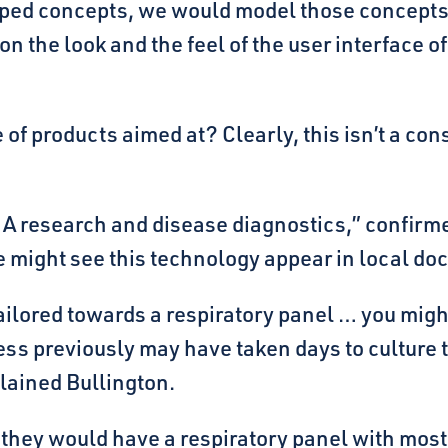
loped concepts, we would model those concepts
n the look and the feel of the user interface 
of products aimed at? Clearly, this isn’t a co
research and disease diagnostics,” confirmed 
 might see this technology appear in local doct
ailored towards a respiratory panel … you might
s previously may have taken days to culture th
plained Bullington.
 they would have a respiratory panel with most 