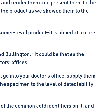
 and render them and present them to the
of the product as we showed them to the
nsumer-level product—it is aimed at a more
Bullington. “It could be that as the
ors’ offices.
 go into your doctor’s office, supply them
e specimen to the level of detectability
of the common cold identifiers on it, and