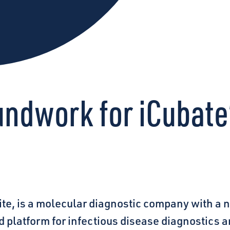
undwork for iCubate
te, is a molecular diagnostic company with a 
d platform for infectious disease diagnostics 