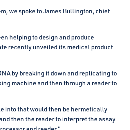
em, we spoke to James Bullington, chief
een helping to design and produce
ate recently unveiled its medical product
DNA by breaking it down and replicating to
sing machine and then through a reader to
e into that would then be hermetically
nd then the reader to interpret the assay
processor and reader.”