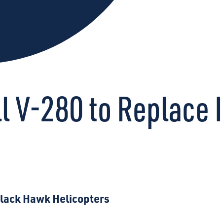
l V-280 to Replace 
Black Hawk Helicopters