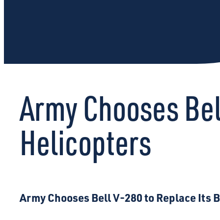
Army Chooses Bel
Helicopters
Army Chooses Bell V-280 to Replace Its 