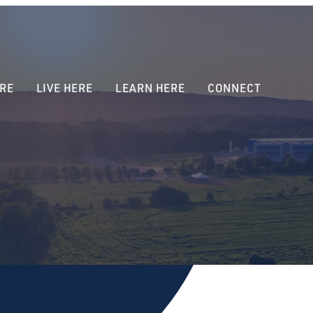
RE
LIVE HERE
LEARN HERE
CONNECT