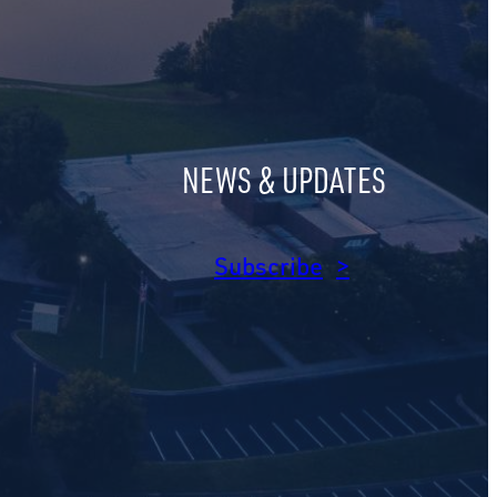
NEWS & UPDATES
am
dIn
Subscribe