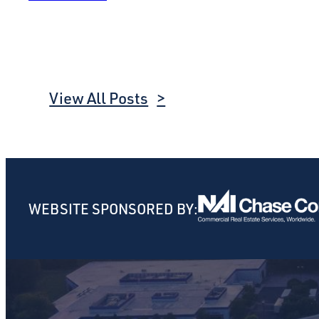
View All Posts
WEBSITE SPONSORED BY: