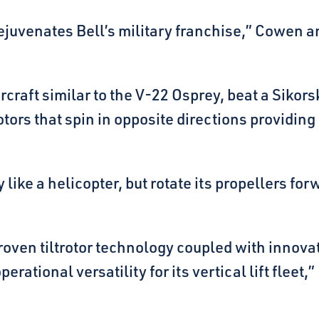
t rejuvenates Bell’s military franchise,” Cowen
aircraft similar to the V-22 Osprey, beat a Sik
tors that spin in opposite directions providing 
 like a helicopter, but rotate its propellers forw
ven tiltrotor technology coupled with innovat
rational versatility for its vertical lift fleet,