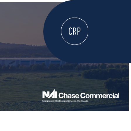
WELCOME
ABOUT
LOCATE HERE
WORK HERE
LIVE HERE
LEARN HERE