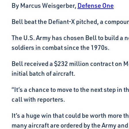
By Marcus Weisgerber,
Defense One
Bell beat the Defiant-X pitched, a compou
The U.S. Army has chosen Bell to build a 
soldiers in combat since the 1970s.
Bell received a $232 million contract on M
initial batch of aircraft.
“It’s a chance to move to the next step in
call with reporters.
It’s a huge win that could be worth more
many aircraft are ordered by the Army and 