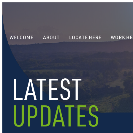
WELCOME
ABOUT
LOCATE HERE
WORK HE
LATEST
UPDATES