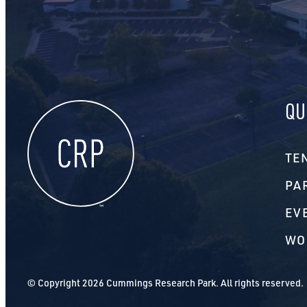
QU
TE
PA
EV
WO
© Copyright 2026 Cummings Research Park. All rights reserved.