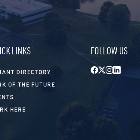
ICK LINKS
FOLLOW US
Facebook
Twitter
Instagr
Linke
NANT DIRECTORY
RK OF THE FUTURE
ENTS
RK HERE