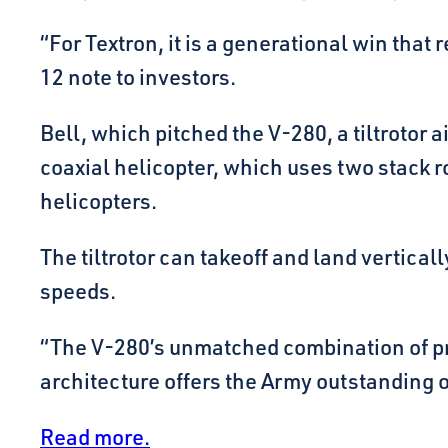
“For Textron, it is a generational win tha
12 note to investors.
Bell, which pitched the V-280, a tiltrotor 
coaxial helicopter, which uses two stack ro
helicopters.
The tiltrotor can takeoff and land vertically
speeds.
“The V-280’s unmatched combination of pro
architecture offers the Army outstanding ope
Read more.