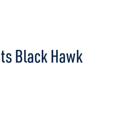
CONNECT
Its Black Hawk