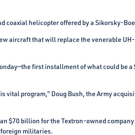
nd coaxial helicopter offered by a Sikorsky-Bo
new aircraft that will replace the venerable U
onday—the first installment of what could be a
 this vital program,” Doug Bush, the Army acquis
 than $70 billion for the Textron-owned compa
foreign militaries.