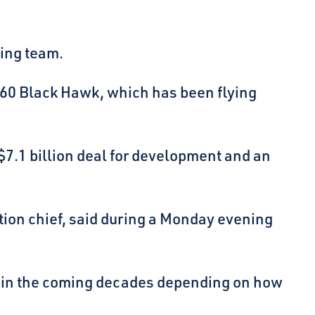
eing team.
H-60 Black Hawk, which has been flying
 $7.1 billion deal for development and an
ition chief, said during a Monday evening
ny in the coming decades depending on how