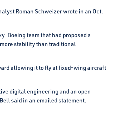
 analyst Roman Schweizer wrote in an Oct.
orsky-Boeing team that had proposed a
more stability than traditional
ard allowing it to fly at fixed-wing aircraft
ive digital engineering and an open
” Bell said in an emailed statement.